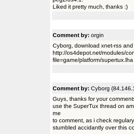
Liked it pretty much, thanks :)
Comment by:
orgin
Cyborg, download xnet-rss and ad
http://os4depot.net/modules/c
file=game/platform/supertux.lha
Comment by:
Cyborg (84.146.
Guys, thanks for your comments.
use the SuperTux thread on ami
me
to comment, as i check regulary
stumbled accidantly over this 