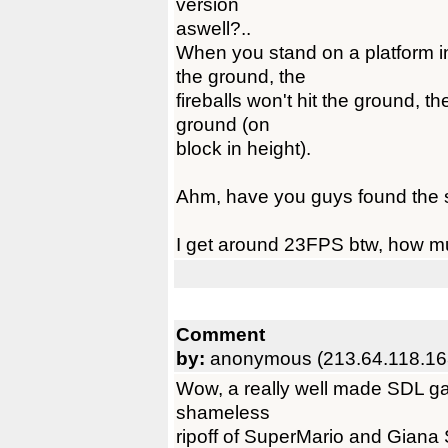
version
aswell?..
When you stand on a platform i
the ground, the
fireballs won't hit the ground, t
ground (on
block in height).
Ahm, have you guys found the se
I get around 23FPS btw, how m
Comment
by:
anonymous (213.64.118.16
Wow, a really well made SDL game
shameless
ripoff of SuperMario and Giana Si