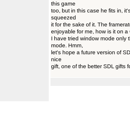
this game
too, but in this case he fits in, i
squeezed
it for the sake of it. The framerate
enjoyable for me, how is it on a
I have tried window mode only th
mode. Hmm,
let's hope a future version of SDL
nice
gift, one of the better SDL gifts f