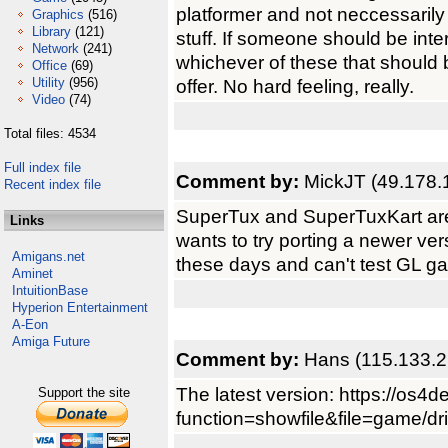
platformer and not neccessari
Graphics
(516)
Library
(121)
stuff. If someone should be inte
Network
(241)
whichever of these that should 
Office
(69)
Utility
(956)
offer. No hard feeling, really.
Video
(74)
Total files: 4534
Full index file
Comment by:
MickJT (49.178.
Recent index file
SuperTux and SuperTuxKart are
Links
wants to try porting a newer ve
Amigans.net
these days and can't test GL g
Aminet
IntuitionBase
Hyperion Entertainment
A-Eon
Amiga Future
Comment by:
Hans (115.133.2
The latest version: https://os4d
Support the site
function=showfile&file=game/dri