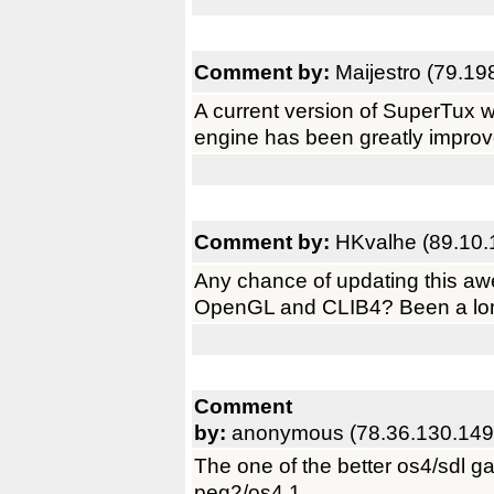
Comment by:
Maijestro (79.19
A current version of SuperTux wo
engine has been greatly improve
Comment by:
HKvalhe (89.10.
Any chance of updating this a
OpenGL and CLIB4? Been a lon
Comment
by:
anonymous (78.36.130.149
The one of the better os4/sdl g
peg2/os4.1.