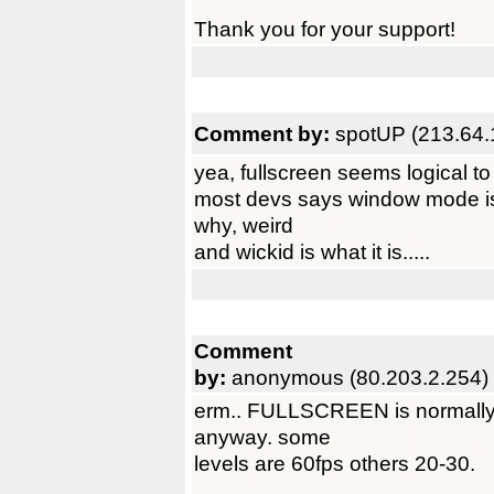
Thank you for your support!
Comment by:
spotUP (213.64.
yea, fullscreen seems logical to 
most devs says window mode is f
why, weird
and wickid is what it is.....
Comment
by:
anonymous (80.203.2.254)
erm.. FULLSCREEN is normally f
anyway. some
levels are 60fps others 20-30.