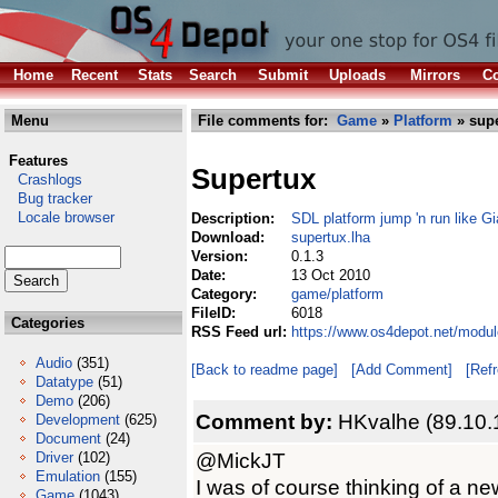
Home
Recent
Stats
Search
Submit
Uploads
Mirrors
Co
Menu
File comments for:
Game
»
Platform
» supe
Features
Supertux
Crashlogs
Bug tracker
Locale browser
Description:
SDL platform jump 'n run like G
Download:
supertux.lha
Version:
0.1.3
Date:
13 Oct 2010
Category:
game/platform
FileID:
6018
Categories
RSS Feed url:
https://www.os4depot.net/modul
Audio
(351)
[Back to readme page]
[Add Comment]
[Ref
Datatype
(51)
Demo
(206)
Comment by:
HKvalhe (89.10.
Development
(625)
Document
(24)
@MickJT
Driver
(102)
Emulation
(155)
I was of course thinking of a n
Game
(1043)