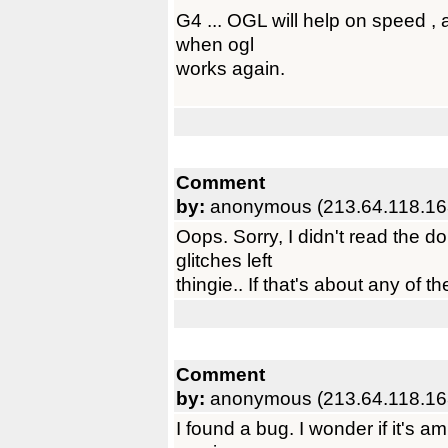
G4 ... OGL will help on speed , 
when ogl
works again.
Comment
by:
anonymous (213.64.118.16
Oops. Sorry, I didn't read the d
glitches left
thingie.. If that's about any of 
Comment
by:
anonymous (213.64.118.16
I found a bug. I wonder if it's amig