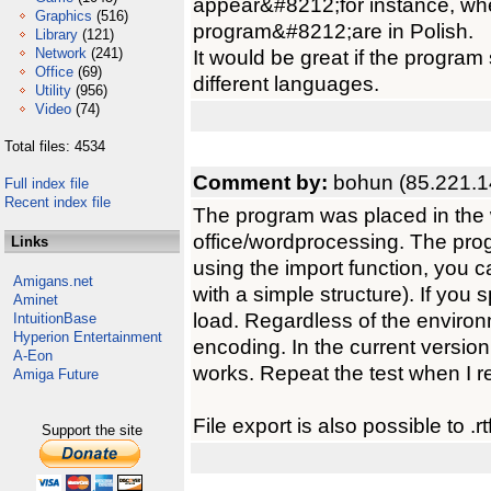
appear&#8212;for instance, whe
Graphics
(516)
program&#8212;are in Polish.
Library
(121)
Network
(241)
It would be great if the progra
Office
(69)
different languages.
Utility
(956)
Video
(74)
Total files: 4534
Comment by:
bohun (85.221.1
Full index file
Recent index file
The program was placed in the w
office/wordprocessing. The progr
Links
using the import function, you can
Amigans.net
with a simple structure). If you sp
Aminet
load. Regardless of the enviro
IntuitionBase
Hyperion Entertainment
encoding. In the current version
A-Eon
works. Repeat the test when I r
Amiga Future
File export is also possible to .r
Support the site