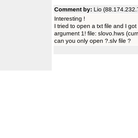
Comment by:
Lio (88.174.232.
Interesting !
I tried to open a txt file and I go
argument 1! file: slovo.hws (curre
can you only open ?.slv file ?