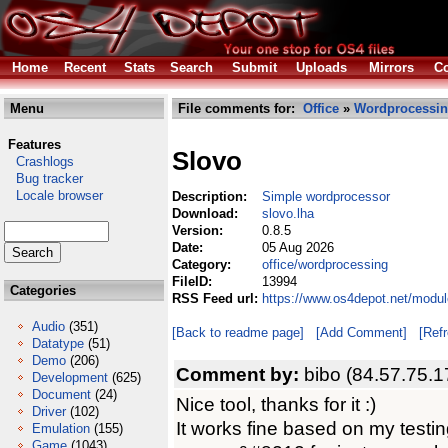
Home
Recent
Stats
Search
Submit
Uploads
Mirrors
Co
Menu
File comments for:
Office
»
Wordprocessi
Features
Slovo
Crashlogs
Bug tracker
Locale browser
Description:
Simple wordprocessor
Download:
slovo.lha
Version:
0.8.5
Date:
05 Aug 2026
Category:
office/wordprocessing
FileID:
13994
Categories
RSS Feed url:
https://www.os4depot.net/modul
Audio
(351)
[Back to readme page]
[Add Comment]
[Ref
Datatype
(51)
Demo
(206)
Comment by:
bibo (84.57.75.1
Development
(625)
Document
(24)
Nice tool, thanks for it :)
Driver
(102)
It works fine based on my testin
Emulation
(155)
Game
(1043)