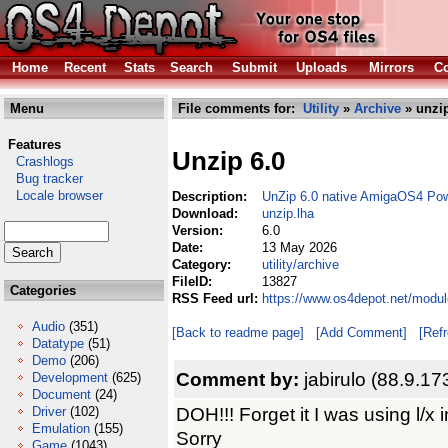
Home
Recent
Stats
Search
Submit
Uploads
Mirrors
Co
Menu
File comments for:
Utility
»
Archive
» unzip
Features
Unzip 6.0
Crashlogs
Bug tracker
Locale browser
Description:
UnZip 6.0 native AmigaOS4 Po
Download:
unzip.lha
Version:
6.0
Date:
13 May 2026
Category:
utility/archive
FileID:
13827
Categories
RSS Feed url:
https://www.os4depot.net/module
Audio
(351)
[Back to readme page]
[Add Comment]
[Ref
Datatype
(51)
Demo
(206)
Comment by:
jabirulo (88.9.17
Development
(625)
Document
(24)
DOH!!! Forget it I was using l/x i
Driver
(102)
Emulation
(155)
Sorry
Game
(1043)