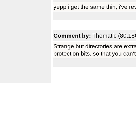
yepp i get the same thin, i've re
Comment by:
Thematic (80.18
Strange but directories are extra
protection bits, so that you can'