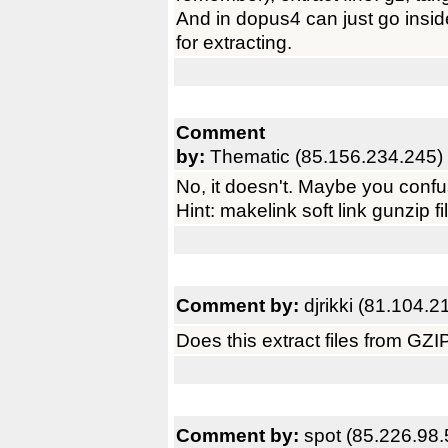
And in dopus4 can just go insid
for extracting.
Comment
by:
Thematic (85.156.234.245)
No, it doesn't. Maybe you confu
Hint: makelink soft link gunzip fi
Comment by:
djrikki (81.104.2
Does this extract files from GZ
Comment by:
spot (85.226.98.