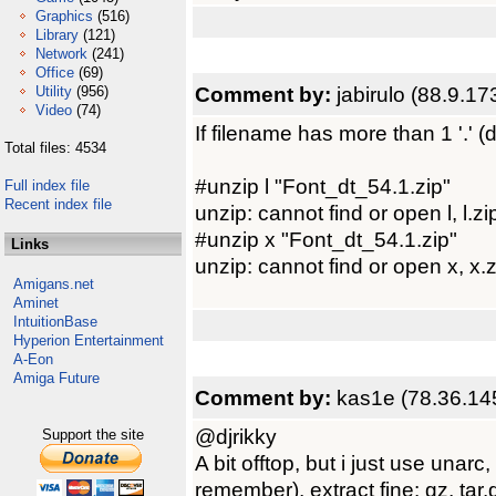
Graphics
(516)
Library
(121)
Network
(241)
Office
(69)
Comment by:
jabirulo (88.9.17
Utility
(956)
Video
(74)
If filename has more than 1 '.' (do
Total files: 4534
#unzip l "Font_dt_54.1.zip"
Full index file
Recent index file
unzip: cannot find or open l, l.zip
#unzip x "Font_dt_54.1.zip"
Links
unzip: cannot find or open x, x.z
Amigans.net
Aminet
IntuitionBase
Hyperion Entertainment
A-Eon
Amiga Future
Comment by:
kas1e (78.36.14
@djrikky
Support the site
A bit offtop, but i just use unar
remember), extract fine: gz, tar.g