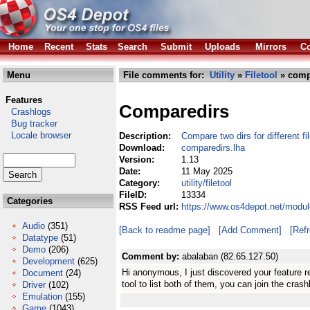
Home
Recent
Stats
Search
Submit
Uploads
Mirrors
Co
Menu
File comments for:
Utility
»
Filetool
» comp
Features
Comparedirs
Crashlogs
Bug tracker
Locale browser
Description:
Compare two dirs for different fi
Download:
comparedirs.lha
Version:
1.13
Date:
11 May 2025
Category:
utility/filetool
FileID:
13334
Categories
RSS Feed url:
https://www.os4depot.net/module
Audio
(351)
[Back to readme page]
[Add Comment]
[Ref
Datatype
(51)
Demo
(206)
Comment by:
abalaban (82.65.127.50)
Development
(625)
Hi anonymous, I just discovered your feature r
Document
(24)
tool to list both of them, you can join the crash
Driver
(102)
Emulation
(155)
Game
(1043)