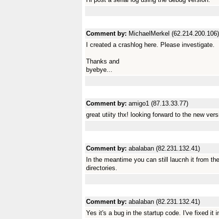
Comment by:
MichaelMerkel (62.214.200.106)
I created a crashlog here. Please investigate.
Thanks and
byebye...
Comment by:
amigo1 (87.13.33.77)
great utiity thx! looking forward to the new vers
Comment by:
abalaban (82.231.132.41)
In the meantime you can still laucnh it from the
directories.
Comment by:
abalaban (82.231.132.41)
Yes it's a bug in the startup code. I've fixed it