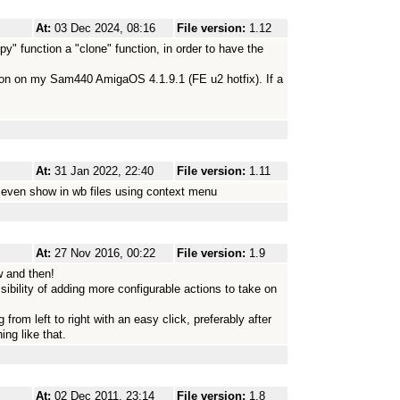
At:
03 Dec 2024, 08:16
File version:
1.12
py" function a "clone" function, in order to have the
sion on my Sam440 AmigaOS 4.1.9.1 (FE u2 hotfix). If a
At:
31 Jan 2022, 22:40
File version:
1.11
d even show in wb files using context menu
At:
27 Nov 2016, 00:22
File version:
1.9
w and then!
ssibility of adding more configurable actions to take on
from left to right with an easy click, preferably after
ing like that.
At:
02 Dec 2011, 23:14
File version:
1.8