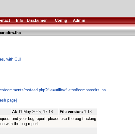
ntact
Info
Disclaimer
Config
Admin
aredirs.lha
les, with GUI
s/comments/rssfeed.php?file=utility/filetool/comparedirs.lha
resh page]
At:
11 May 2025, 17:18
File version:
1.13
equest and your bug report, please use the bug tracking
log with the bug report.