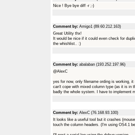
Nice ! Bye bye diff -r ;-)
Comment by:
Amigo1 (89.60.212.163)
Great Utility thx!
It would be nice if it could even check for dup
the whishlist.. :)
Comment by:
abalaban (193.252.197.96)
@AlexC
yes for now, only filename ording is working, it
can't cope with mixed column type (as it is in 
badly the whole system. I have to implement 
Comment by:
AlexC (76.168.93.100)
It looks like a useful tool but it crashes (mous
touch the column headers. (I'm using OS4.1 be
I'll post a serial log using the debug version.