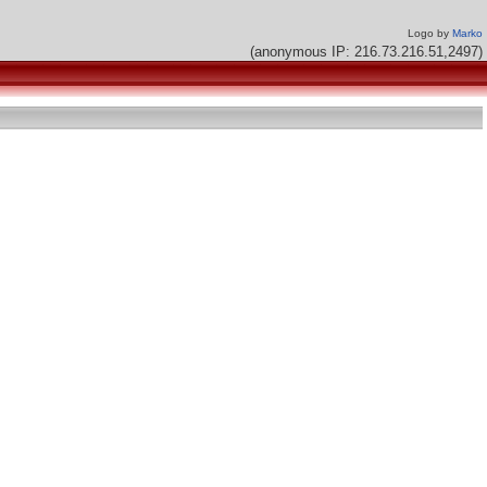
Logo by
Marko
(anonymous IP: 216.73.216.51,2497)