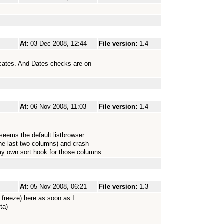
At:
03 Dec 2008, 12:44
File version:
1.4
licates. And Dates checks are on
At:
06 Nov 2008, 11:03
File version:
1.4
 seems the default listbrowser
the last two columns) and crash
my own sort hook for those columns.
At:
05 Nov 2008, 06:21
File version:
1.3
e freeze) here as soon as I
ta)