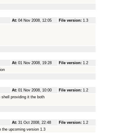
At:
04 Nov 2008, 12:05
File version:
1.3
At:
01 Nov 2008, 19:28
File version:
1.2
ion
At:
01 Nov 2008, 10:00
File version:
1.2
 shell providing it the both
At:
31 Oct 2008, 22:48
File version:
1.2
 in the upcoming version 1.3