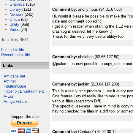
Graphics
(516)
Library
(121)
Comment by:
anonymous (94.31.67.68)
Network
(241)
Hi, would it please be possible to make the "co
Office
(69)
date and comment copied? :)
Utility
(956)
I get a grim reaper when starting the 1.12 ver
Video
(74)
crashlog is desired, let me know. :)
Thank for this very, very useful utility/Tool.
Total files: 4534
Full index file
Recent index file
Comment by:
abalaban (82.65.127.50)
@joakim it is now possible to copy, delete an
Links
Amigans.net
Aminet
Comment by:
jaokim (213.64.117.200)
IntuitionBase
This is a really nice program. I use it every no
Hyperion Entertainment
One feature I would really like to see is the po
A-Eon
various files (apart from Diff).
Amiga Future
The specific use-case I have in mind is copying 
having checked the files in a diff tool or someth
Support the site
Comment by:
CentaurZ (79.92.30.1)