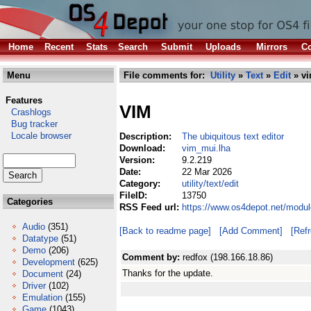
Home
Recent
Stats
Search
Submit
Uploads
Mirrors
Co
Menu
File comments for:
Utility
»
Text
»
Edit
» vi
Features
VIM
Crashlogs
Bug tracker
Locale browser
Description:
The ubiquitous text editor
Download:
vim_mui.lha
Version:
9.2.219
Date:
22 Mar 2026
Category:
utility/text/edit
FileID:
13750
Categories
RSS Feed url:
https://www.os4depot.net/module
Audio
(351)
[Back to readme page]
[Add Comment]
[Ref
Datatype
(51)
Demo
(206)
Comment by:
redfox (198.166.18.86)
Development
(625)
Thanks for the update.
Document
(24)
Driver
(102)
Emulation
(155)
Game
(1043)