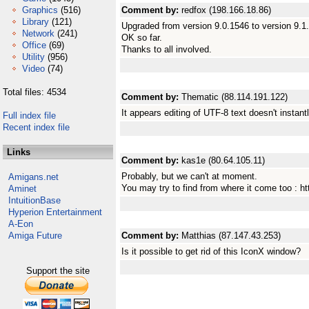
Graphics
(516)
Comment by:
redfox (198.166.18.86)
Library
(121)
Upgraded from version 9.0.1546 to version 9.1.
Network
(241)
OK so far.
Office
(69)
Thanks to all involved.
Utility
(956)
Video
(74)
Total files: 4534
Comment by:
Thematic (88.114.191.122)
It appears editing of UTF-8 text doesn't insta
Full index file
Recent index file
Links
Comment by:
kas1e (80.64.105.11)
Probably, but we can't at moment.
Amigans.net
You may try to find from where it come too : 
Aminet
IntuitionBase
Hyperion Entertainment
A-Eon
Amiga Future
Comment by:
Matthias (87.147.43.253)
Is it possible to get rid of this IconX window?
Support the site