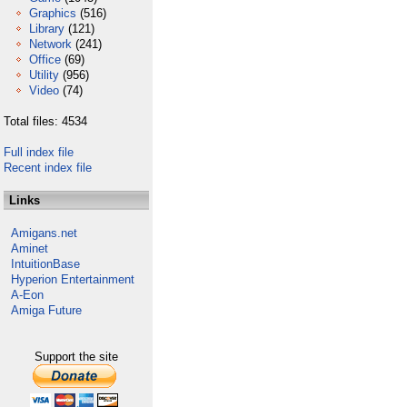
Graphics
(516)
Library
(121)
Network
(241)
Office
(69)
Utility
(956)
Video
(74)
Total files: 4534
Full index file
Recent index file
Links
Amigans.net
Aminet
IntuitionBase
Hyperion Entertainment
A-Eon
Amiga Future
Support the site