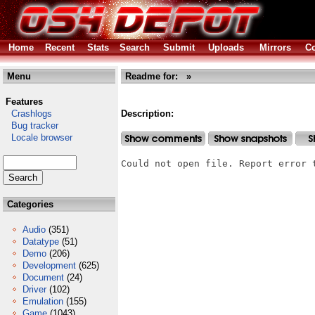
Home
Recent
Stats
Search
Submit
Uploads
Mirrors
Co
Menu
Readme for: »
Features
Crashlogs
Description:
Bug tracker
Locale browser
Could not open file. Report error 
Categories
Audio
(351)
Datatype
(51)
Demo
(206)
Development
(625)
Document
(24)
Driver
(102)
Emulation
(155)
Game
(1043)