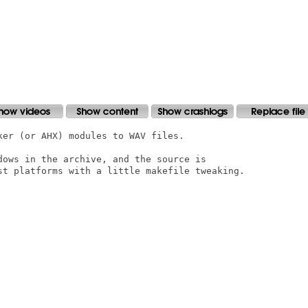
er (or AHX) modules to WAV files.

dows in the archive, and the source is

st platforms with a little makefile tweaking. 
