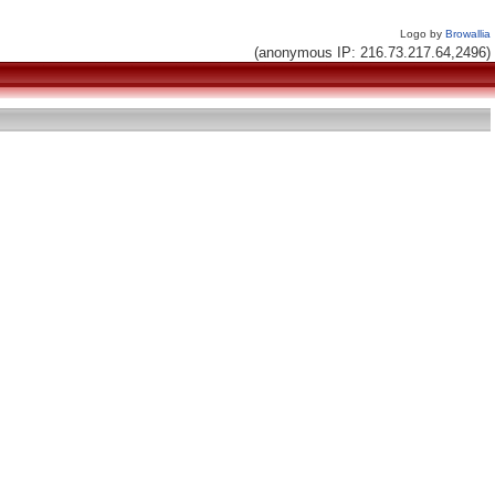
Logo by
Browallia
(anonymous IP: 216.73.217.64,2496)