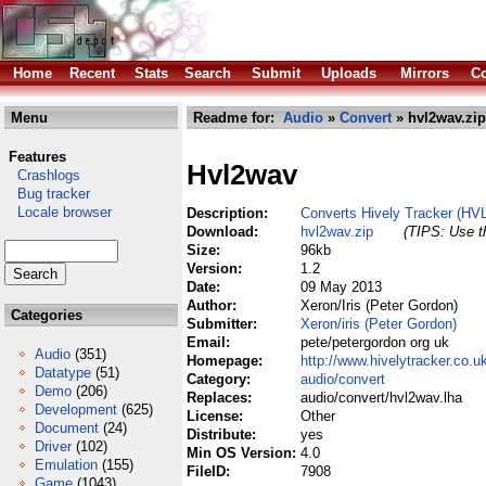
Home
Recent
Stats
Search
Submit
Uploads
Mirrors
Co
Menu
Readme for:
Audio
»
Convert
» hvl2wav.zip
Features
Hvl2wav
Crashlogs
Bug tracker
Locale browser
Description:
Converts Hively Tracker (HV
Download:
hvl2wav.zip
(TIPS: Use th
Size:
96kb
Version:
1.2
Date:
09 May 2013
Author:
Xeron/Iris (Peter Gordon)
Categories
Submitter:
Xeron/iris (Peter Gordon)
Email:
pete/petergordon org uk
Audio
(351)
Homepage:
http://www.hivelytracker.co.u
Datatype
(51)
Category:
audio/convert
Demo
(206)
Replaces:
audio/convert/hvl2wav.lha
Development
(625)
License:
Other
Document
(24)
Distribute:
yes
Driver
(102)
Min OS Version:
4.0
Emulation
(155)
FileID:
7908
Game
(1043)