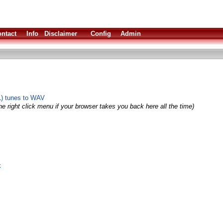
ntact
Info
Disclaimer
Config
Admin
L) tunes to WAV
e right click menu if your browser takes you back here all the time)
k