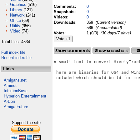
Graphics
(516)
Comments:
0
Library
(121)
Snapshots:
0
Network
(241)
Videos:
0
Office
(69)
Downloads:
359
(Current version)
Utility
(956)
586
(Accumulated)
Video
(74)
Votes:
1 (0/0)
(30 days/7 days)
Total files: 4534
Full index file
Recent index file
A small tool to convert HivelyTrack
Links
There are binaries for OS4 and Win
included which should build for mo
Amigans.net
Aminet
IntuitionBase
Hyperion Entertainment
A-Eon
Amiga Future
Support the site