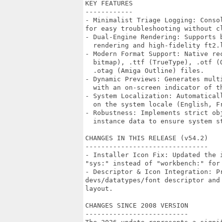
KEY FEATURES

------------

- Minimalist Triage Logging: Conso
for easy troubleshooting without cl
- Dual-Engine Rendering: Supports 
  rendering and high-fidelity ft2.
- Modern Format Support: Native re
  bitmap), .ttf (TrueType), .otf (
  .otag (Amiga Outline) files.

- Dynamic Previews: Generates mult
  with an on-screen indicator of th
- System Localization: Automatical
  on the system locale (English, F
- Robustness: Implements strict ob
  instance data to ensure system st
CHANGES IN THIS RELEASE (v54.2)

-------------------------------

- Installer Icon Fix: Updated the 
"sys:" instead of "workbench:" for 
- Descriptor & Icon Integration: Pr
devs/datatypes/font descriptor and
layout.

CHANGES SINCE 2008 VERSION

--------------------------
