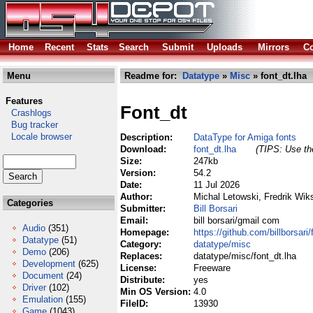
Home
Recent
Stats
Search
Submit
Uploads
Mirrors
Co
Menu
Readme for:
Datatype
»
Misc
» font_dt.lha
Features
Font_dt
Crashlogs
Bug tracker
Locale browser
Description:
DataType for Amiga fonts
Download:
font_dt.lha
(TIPS: Use the
Size:
247kb
Version:
54.2
Date:
11 Jul 2026
Author:
Michal Letowski, Fredrik Wiks
Categories
Submitter:
Bill Borsari
Email:
bill borsari/gmail com
Audio
(351)
Homepage:
https://github.com/billborsari
Datatype
(51)
Category:
datatype/misc
Demo
(206)
Replaces:
datatype/misc/font_dt.lha
Development
(625)
License:
Freeware
Document
(24)
Distribute:
yes
Driver
(102)
Min OS Version:
4.0
Emulation
(155)
FileID:
13930
Game
(1043)