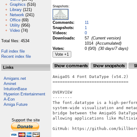
Graphics
(516)
Snapshots:
Library
(121)
Network
(241)
Office
(69)
Comments:
11
Utility
(956)
Snapshots:
1
Video
(74)
Videos:
0
Downloads:
57
(Current version)
Total files: 4534
1014
(Accumulated)
Votes:
0 (0/0)
(30 days/7 days)
Full index file
Recent index file
Links
AmigaOS 4 Font DataType (v54.2)

Amigans.net
===============================

Aminet
IntuitionBase
OVERVIEW

Hyperion Entertainment
--------

A-Eon
The font.datatype is a high-perfor
Amiga Future
system-wide visualization and meta
bridge between the AmigaOS DataTyp
allowing applications like Multivie
Support the site
GitHub: https://github.com/billbors