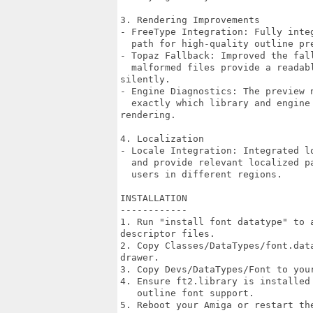
3. Rendering Improvements

- FreeType Integration: Fully inte
  path for high-quality outline pre
- Topaz Fallback: Improved the fal
  malformed files provide a readab
silently.

- Engine Diagnostics: The preview 
  exactly which library and engine
rendering.

4. Localization

- Locale Integration: Integrated l
  and provide relevant localized p
  users in different regions.

INSTALLATION

------------

1. Run "install font datatype" to 
descriptor files.

2. Copy Classes/DataTypes/font.dat
drawer.

3. Copy Devs/DataTypes/Font to you
4. Ensure ft2.library is installed
   outline font support.

5. Reboot your Amiga or restart th