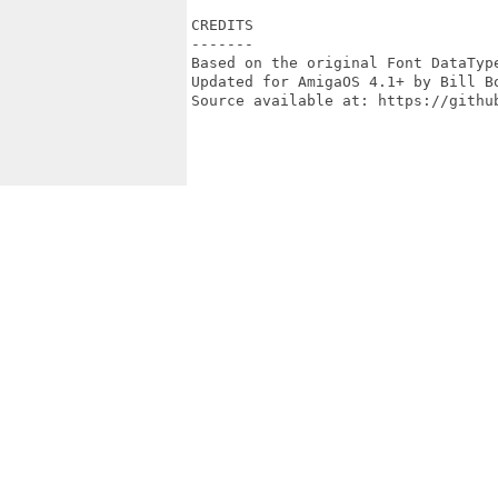
CREDITS

-------

Based on the original Font DataType
Updated for AmigaOS 4.1+ by Bill Bo
Source available at: https://github