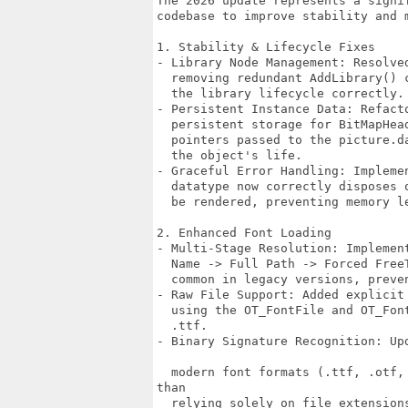
The 2026 update represents a signif
codebase to improve stability and m
1. Stability & Lifecycle Fixes

- Library Node Management: Resolve
  removing redundant AddLibrary() 
  the library lifecycle correctly.

- Persistent Instance Data: Refact
  persistent storage for BitMapHea
  pointers passed to the picture.d
  the object's life.

- Graceful Error Handling: Impleme
  datatype now correctly disposes 
  be rendered, preventing memory l
2. Enhanced Font Loading

- Multi-Stage Resolution: Implemen
  Name -> Full Path -> Forced Free
  common in legacy versions, preve
- Raw File Support: Added explicit
  using the OT_FontFile and OT_Fon
  .ttf.

- Binary Signature Recognition: Up
  modern font formats (.ttf, .otf,
than 

  relying solely on file extensions