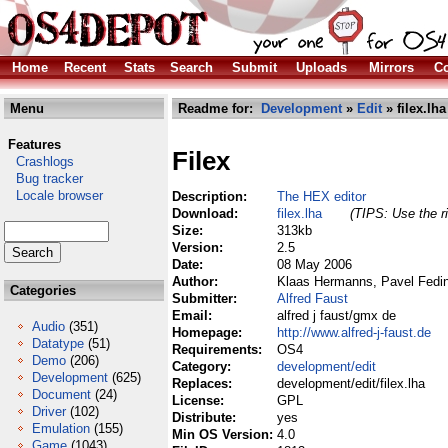
Home
Recent
Stats
Search
Submit
Uploads
Mirrors
Co
Menu
Readme for:
Development
»
Edit
» filex.lha
Features
Filex
Crashlogs
Bug tracker
Locale browser
Description:
The HEX editor
Download:
filex.lha
(TIPS: Use the ri
Size:
313kb
Version:
2.5
Date:
08 May 2006
Author:
Klaas Hermanns, Pavel Fedin,
Categories
Submitter:
Alfred Faust
Email:
alfred j faust/gmx de
Audio
(351)
Homepage:
http://www.alfred-j-faust.de
Datatype
(51)
Requirements:
OS4
Demo
(206)
Category:
development/edit
Development
(625)
Replaces:
development/edit/filex.lha
Document
(24)
License:
GPL
Driver
(102)
Distribute:
yes
Emulation
(155)
Min OS Version:
4.0
Game
(1043)