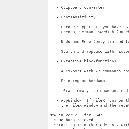
   - Clipboard converter

   - Fontsensitivity

   - Locale support if you have OS 
     French, German, Swedish (Dutch
   - Undo and Redo (only limited to
   - Search and replace with histor
   - Extensive blockfunctions

   - ARexxport with 77 commands and
   - Printing as hexdump

   - `Grab memory' to show and modi
   - AppWindow. If FileX runs on t
     the FileX window and the rela
New in ver.2.5 for OS4:

- some bugs removed

- scrolling in markermode only with