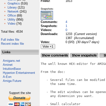
FileID:
1813
Graphics
(516)
Library
(121)
Snapshots:
Network
(241)
Office
(69)
Utility
(956)
Comments:
4
Video
(74)
Snapshots:
1
Videos:
0
Total files: 4534
Downloads:
1233
(Current version)
1387
(Accumulated)
Full index file
Votes:
0 (0/0)
(30 days/7 days)
Recent index file
Links
Amigans.net
The well known HEX-editor for AMIGA
Aminet
IntuitionBase
From the doc:

Hyperion Entertainment
A-Eon
   - Several files can be modified 
Amiga Future
     the same time.

   - The edit windows can be opened
Support the site
     any dimension you want.

   - Small calculator
