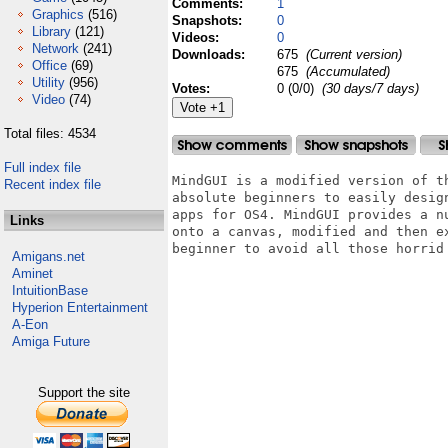
Comments:
1
Graphics
(516)
Snapshots:
0
Library
(121)
Videos:
0
Network
(241)
Downloads:
675
(Current version)
Office
(69)
675
(Accumulated)
Utility
(956)
Votes:
0 (0/0)
(30 days/7 days)
Video
(74)
Total files: 4534
Full index file
MindGUI is a modified version of t
Recent index file
absolute beginners to easily desig
apps for OS4. MindGUI provides a n
Links
onto a canvas, modified and then e
beginner to avoid all those horrid
Amigans.net
Aminet
IntuitionBase
Hyperion Entertainment
A-Eon
Amiga Future
Support the site