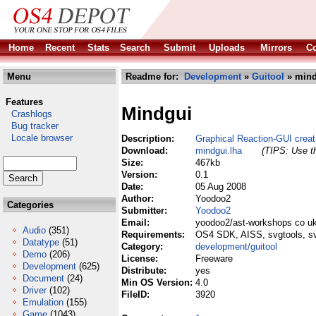
Home
Recent
Stats
Search
Submit
Uploads
Mirrors
Co
Menu
Readme for:
Development
»
Guitool
» mind
Features
Mindgui
Crashlogs
Bug tracker
Locale browser
Description:
Graphical Reaction-GUI creat
Download:
mindgui.lha
(TIPS: Use th
Size:
467kb
Version:
0.1
Date:
05 Aug 2008
Author:
Yoodoo2
Categories
Submitter:
Yoodoo2
Email:
yoodoo2/ast-workshops co u
Audio
(351)
Requirements:
OS4 SDK, AISS, svgtools, s
Datatype
(51)
Category:
development/guitool
Demo
(206)
License:
Freeware
Development
(625)
Distribute:
yes
Document
(24)
Min OS Version:
4.0
Driver
(102)
FileID:
3920
Emulation
(155)
Game
(1043)