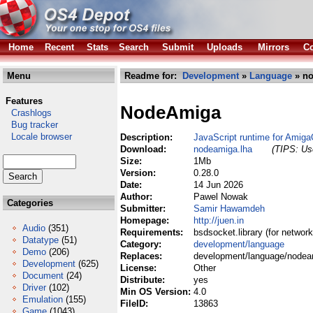
Home
Recent
Stats
Search
Submit
Uploads
Mirrors
Co
Menu
Readme for:
Development
»
Language
» no
Features
NodeAmiga
Crashlogs
Bug tracker
Locale browser
Description:
JavaScript runtime for Amig
Download:
nodeamiga.lha
(TIPS: Use
Size:
1Mb
Version:
0.28.0
Date:
14 Jun 2026
Author:
Pawel Nowak
Categories
Submitter:
Samir Hawamdeh
Homepage:
http://juen.in
Audio
(351)
Requirements:
bsdsocket.library (for network
Datatype
(51)
Category:
development/language
Demo
(206)
Replaces:
development/language/nodea
Development
(625)
License:
Other
Document
(24)
Distribute:
yes
Driver
(102)
Min OS Version:
4.0
Emulation
(155)
FileID:
13863
Game
(1043)