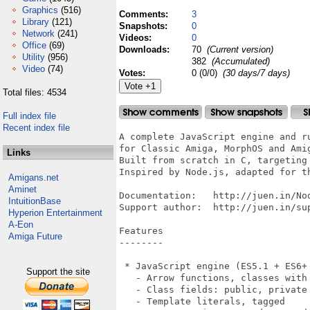
Graphics
(516)
Comments:
3
Library
(121)
Snapshots:
0
Network
(241)
Videos:
0
Office
(69)
Downloads:
70
(Current version)
Utility
(956)
382
(Accumulated)
Video
(74)
Votes:
0 (0/0)
(30 days/7 days)
Total files: 4534
Full index file
Recent index file
A complete JavaScript engine and runtime environment 
for Classic Amiga, MorphOS and AmigaOS 4.x
Built from scratch in C, targeting MC68000 and AmigaOS 2.0+.
Inspired by Node.js, adapted for the Amiga platform.

Documentation:   http://juen.in/NodeAmiga/
Support author:  http://juen.in/support/

Features
--------

 * JavaScript engine (ES5.1 + ES6+ features)
   - Arrow functions, classes with inheritance, super(), static
   - Class fields: public, private (#field), static
   - Template literals, tagged
   - Destructuring, spread/rest, default parameters
   - for-of loops, labeled break/continue
   - Regex literal /pattern/flags
   - Optional chaining (?.), nullish coalescing (??)
   - BigInt (123n, arithmetic, comparison, BigInt())
   - let/const block scoping, numeric separators
   - async/await, Promises, dynamic import()
   - Generators (function*, yield, yield* delegation)
   - Async generators (async function*, for await...of)
   - Generator methods in classes and objects
   - Automatic Semicolon Insertion (ASI)
   - Closures, prototype chain

 * Built-in objects and functions
   - console (log, error, warn, dir, time/timeEnd, table,
     count/countReset)
   - Math (27 functions incl. cbrt/fround/clz32/imul)
   - JSON (with reviver/replacer)
   - Date (full API incl. UTC, getUTC*/setUTC*)
   - RegExp (lookahead, non-capturing groups, quantifiers, lazy,
     named groups, lookbehind, flags g/i/m/s/u/y)
   - Buffer (hex/base64)
   - Promise (then/catch/finally/all/race/allSettled)
   - Map, Set, WeakMap, WeakSet, Symbol
   - setTimeout/setInterval/clearTimeout
   - crypto (MD5, SHA-256), structuredClone
   - TextEncoder, TextDecoder
   - Typed Arrays: Uint8Array, Int8Array, Uint16Array, Int16Array,
     Uint32Array, Int32Array, Float32Array, Float64Array,
     Uint8ClampedArray, ArrayBuffer, DataView
     (from/of, forEach/map/filter/find/every/some/reduce,
     set/fill/slice/subarray/reverse/indexOf/includes/join)
   - fetch() global HTTP client
   - performance.now() timer
   - Error.cause (ES2022)
   - process.stdout.write, process.stdin.read
   - process.hrtime, process.nextTick, queueMicrotask

 * String methods: 29+ (charAt, indexOf, slice, split, replace,
   replaceAll, trim, includes, startsWith, padStart, normalize,
   localeCompare, codePointAt, etc.)

 * Array methods: 37+ (push, pop, map, filter, reduce, reduceRight,
   sort, find, findLast, findLastIndex, forEach, every, some, splice,
   flat, flatMap, entries, keys, values, copyWithin, at,
   Array.from/of/isArray, toReversed, toSorted, toSpliced, with)

 * Object: keys, values, entries, assign, create, freeze, seal, is,
   fromEntries, defineProperty/ies, hasOwn, getPrototypeOf,
   setPrototypeOf, getOwnPropertyNames,
   getOwnPropertyDescriptor(s), preventExtensions, isExtensible,
   groupBy, getOwnPropertySymbols, getters/setters

 * Number: isInteger, isFinite, isNaN, isSafeInteger, parseInt,
   parseFloat, toString(radix), toFixed, toExponential, toPrecision,
   constants (EPSILON, MAX_SAFE_INTEGER, MIN_SAFE_INTEGER, NaN,
   Infinity)

 * Global functions: encodeURIComponent, decodeURIComponent,
   encodeURI, decodeURI, parseInt, parseFloat, isNaN, isFinite,
   eval(), fetch()

 * Symbol: Symbol(), Symbol.for/keyFor, well-known symbols, Symbol
   as property key, Iterator protocol (Symbol.iterator)

 * Amiga Intuition GUI bindings
   - Open windows with title, size, position
   - Graphics: lines, rects, circles, text, pixels
   - Mouse and keyboard events
   - System requesters (alert, confirm)
   - Screen information query

 * GadTools GUI toolkit (gui module)
   - createWindow() with declarative gadget layout
   - 12 widget types: button, string, text, integer, checkbox,
     cycle, slider, listview, mx, number, scroller, area
     (bevel box)
   - gui.gfx: drawing on GadTools windows (setColor, drawLine,
     fillRect, drawCircle, drawText, setPixel, setFont, etc.)
   - innerSize() for drawable area, auto GZZ offset
   - Resizable windows (GIMMEZEROZERO clipping)
   - Percentage layout (left: "50%", width: "80%")
   - Negative positioning (top: -20 = anchor bottom)
   - flex: true - gadget expands to fill available space
   - minWidth/minHeight
   - font: { name, size } per-window custom font (e.g.
     topaz.font 8 for fixed-width column alignment)
   - Event-driven: waitEvent/pollEvent, gadgetup/gadgetdown/
     mousemove/close/key
   - evt.x, evt.y mouse coords on gadget events
   - get/set gadget values at runtime
   - setTitle, listview dynamic item update
   - Menu bar: setMenu() with keyboard shortcuts
   - ASL file requester: fileRequest() with patterns
   - ASL font requester: fontRequest()
   - Proper GadTools cleanup

 * Clipboard module (clipboard)
   - read() - read text from system clipboard
   - write(text) - write text
   - clear() - clear clipboard
   - Uses IFF FTXT/CHRS via iffparse.library

 * ARexx module (arexx)
   - send(port, command) - send ARexx command to app
   - createPort(name) / closePort()
   - getMsg() / waitMsg() / reply()
   - listPorts() - list all public message ports
   - Uses rexxsyslib.library

 * FFI module (amiga)
   - Direct Amiga library function calls from JavaScript
   - openLibrary(name, version) / closeLibrary(lib)
   - call(lib, offset, regs) - call any library function with
     register args
   - peek8/16/32(addr), poke8/16/32(addr, val) - memory access
   - peekString(addr), pokeString(addr, str)
   - allocMem(size, flags) / freeMem(ptr, size)
   - makeTags(array) - build TagItem array for Amiga tag-based APIs
   - Full 32-bit unsigned support (0xDEADBEEF etc.)

 * Interactive debugger (--debug)
   - Step, next, step-out, continue
   - Breakpoints by line number
   - Variable inspection (p varname)
   - Call stack backtrace (bt)
   - Source listing around current line

 * Node.js-compatible modules
   - require() with caching
   - CommonJS exports (module.exports)
   - ES modules: import/export (default, named, namespace)
   - Dynamic import() expression
   - Native modules: fs, http, net, buffer, os, child_process,
     crypto, intuition, gui, readline, dns, clipboard, arexx,
     amiga
   - JS modules: path, events, url, querystring, util, stream,
     assert, repl, timers, string_decoder, punycode, console,
     constants, zlib, iff

 * File I/O (fs module)
   - readFileSync, writeFileSync, appendFileSync
   - existsSync, unlinkSync, renameSync, statSync
   - readdirSync, mkdirSync, rmdirSync, copyFileSync
   - readFile, writeFile (async)
   - createReadSt
Links
Amigans.net
Aminet
IntuitionBase
Hyperion Entertainment
A-Eon
Amiga Future
Support the site