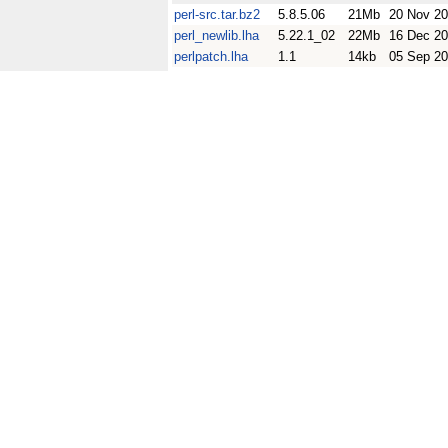
perl-src.tar.bz2
5.8.5.06
21Mb
20 Nov 2
perl_newlib.lha
5.22.1_02
22Mb
16 Dec 2
perlpatch.lha
1.1
14kb
05 Sep 20