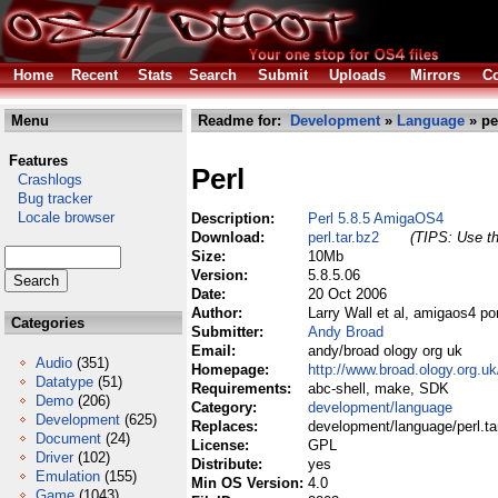
Home
Recent
Stats
Search
Submit
Uploads
Mirrors
Co
Menu
Readme for:
Development
»
Language
» per
Features
Perl
Crashlogs
Bug tracker
Locale browser
Description:
Perl 5.8.5 AmigaOS4
Download:
perl.tar.bz2
(TIPS: Use th
Size:
10Mb
Version:
5.8.5.06
Date:
20 Oct 2006
Author:
Larry Wall et al, amigaos4 p
Categories
Submitter:
Andy Broad
Email:
andy/broad ology org uk
Audio
(351)
Homepage:
http://www.broad.ology.org.u
Datatype
(51)
Requirements:
abc-shell, make, SDK
Demo
(206)
Category:
development/language
Development
(625)
Replaces:
development/language/perl.ta
Document
(24)
License:
GPL
Driver
(102)
Distribute:
yes
Emulation
(155)
Min OS Version:
4.0
Game
(1043)