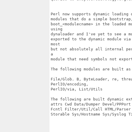
Perl now supports dynamic loading 
modules that do a simple bootstrap
boot_<modulecname> in the loaded m
using

dynaloader and I've yet to see a m
exported to the dynamic module via
most

but not absolutely all internal pe
a

module that need symbols not export
The following modules are built as 
File/Glob. B, ByteLoader, re, threa
PerlIO/encoding,

PerlIO/via, List/Utils

The following are built dynamic ext
attrs Cwd Data/Dumper Devel/PPPort
Fcntl Filter/Util/Call HTML/Parser 
Storable Sys/Hostname Sys/Syslog Ti