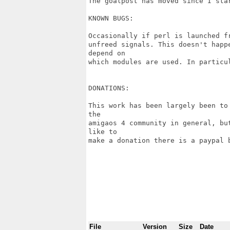
The goalpost has moved since I star
KNOWN BUGS:

Occasionally if perl is launched f
unfreed signals. This doesn't happ
depend on

which modules are used. In particul
DONATIONS:

This work has been largely been to
the

amigaos 4 community in general, bu
like to

make a donation there is a paypal 
File
Version
Size
Date