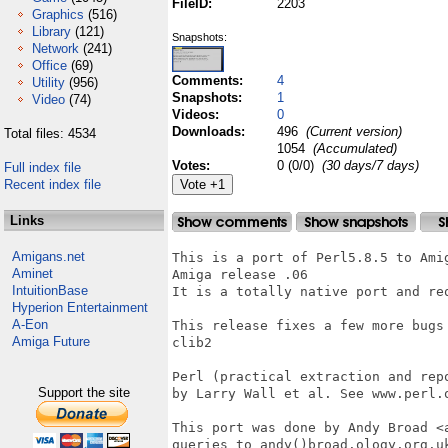
FileID:
2203
Graphics
(516)
Library
(121)
Snapshots:
Network
(241)
Office
(69)
Comments:
4
Utility
(956)
Snapshots:
1
Video
(74)
Videos:
0
Downloads:
496
(Current version)
Total files: 4534
1054
(Accumulated)
Votes:
0 (0/0)
(30 days/7 days)
Full index file
Recent index file
Links
Amigans.net
This is a port of Perl5.8.5 to Amig
Aminet
Amiga release .06

IntuitionBase
It is a totally native port and req
Hyperion Entertainment
A-Eon
This release fixes a few more bugs
Amiga Future
clib2

Perl (practical extraction and rep
Support the site
by Larry Wall et al. See www.perl.o
This port was done by Andy Broad <
queries to andy()broad.ology.org.uk