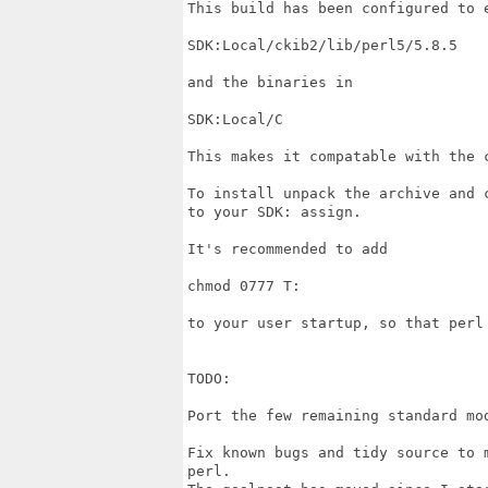
This build has been configured to e
SDK:Local/ckib2/lib/perl5/5.8.5

and the binaries in

SDK:Local/C

This makes it compatable with the c
To install unpack the archive and c
to your SDK: assign.

It's recommended to add

chmod 0777 T:

to your user startup, so that perl
TODO:

Port the few remaining standard mod
Fix known bugs and tidy source to 
perl.
