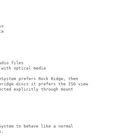
s

a

dio files

with optical media

System prefers Rock Ridge, then

bridge discs it prefers the ISO view

cted explicitly through mount

ystem to behave like a normal

.
