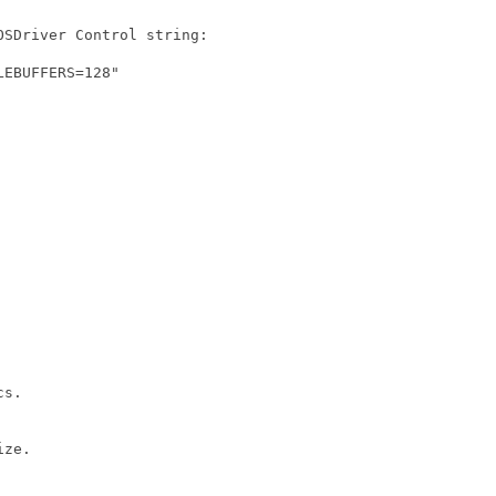
SDriver Control string:

EBUFFERS=128"

s.

ze.
