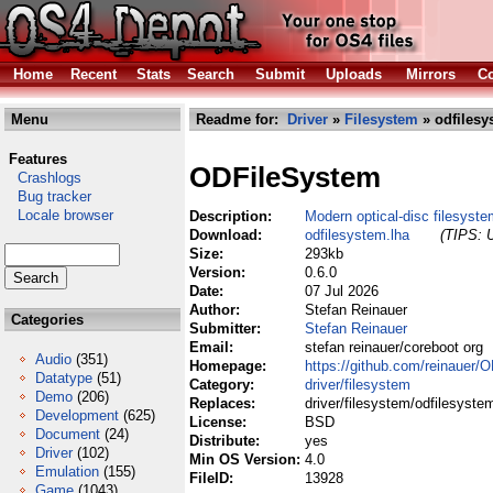
Home
Recent
Stats
Search
Submit
Uploads
Mirrors
Co
Menu
Readme for:
Driver
»
Filesystem
» odfilesy
Features
ODFileSystem
Crashlogs
Bug tracker
Locale browser
Description:
Modern optical-disc filesyst
Download:
odfilesystem.lha
(TIPS: U
Size:
293kb
Version:
0.6.0
Date:
07 Jul 2026
Author:
Stefan Reinauer
Categories
Submitter:
Stefan Reinauer
Email:
stefan reinauer/coreboot org
Audio
(351)
Homepage:
https://github.com/reinauer/
Datatype
(51)
Category:
driver/filesystem
Demo
(206)
Replaces:
driver/filesystem/odfilesyste
Development
(625)
License:
BSD
Document
(24)
Distribute:
yes
Driver
(102)
Min OS Version:
4.0
Emulation
(155)
FileID:
13928
Game
(1043)