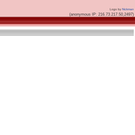
Logo by
Nickman
(anonymous IP: 216.73.217.50,2497)