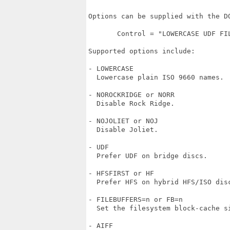
Options can be supplied with the DO
       Control = "LOWERCASE UDF FIL
Supported options include:

- LOWERCASE

  Lowercase plain ISO 9660 names.

- NOROCKRIDGE or NORR

  Disable Rock Ridge.

- NOJOLIET or NOJ

  Disable Joliet.

- UDF

  Prefer UDF on bridge discs.

- HFSFIRST or HF

  Prefer HFS on hybrid HFS/ISO disc
- FILEBUFFERS=n or FB=n

  Set the filesystem block-cache si
- AIFF
