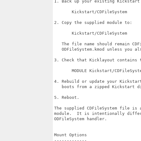
1. Back up your existing Kickstart 
       Kickstart/CDFileSystem

2. Copy the supplied module to:

       Kickstart/CDFileSystem

   The file name should remain CDFi
   ODFileSystem.kmod unless you als
3. Check that Kicklayout contains t
       MODULE Kickstart/CDFileSyste
4. Rebuild or update your Kickstart
   boots from a zipped Kickstart di
5. Reboot.

The supplied CDFileSystem file is a
module.  It is intentionally differ
ODFileSystem handler.

Mount Options

-------------
