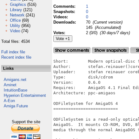
Graphics
(516)
Comments:
1
Library
(121)
Snapshots:
0
Network
(241)
Videos:
0
Office
(69)
Downloads:
70
(Current version)
Utility
(956)
145
(Accumulated)
Video
(74)
Votes:
2 (0/0)
(30 days/7 days)
Total files: 4534
Full index file
Recent index file
Short:        Modern optical-disc f
Author:       stefan.reinauer()core
Links
Uploader:     stefan reinauer coreb
Type:         disk/cdrom

Amigans.net
Version:      0.6.0

Aminet
Requires:     AmigaOS 4.1 Final Edi
IntuitionBase
Architecture: ppc-amigaos

Hyperion Entertainment
A-Eon
ODFileSystem for AmigaOS 4

Amiga Future
==========================

ODFileSystem is a read-only optical
Support the site
AmigaOS.  It mounts CD-ROM, DVD, Bl
media through the normal AmigaDOS f