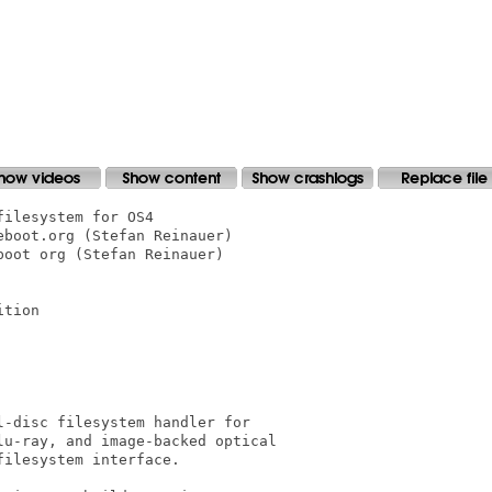
ilesystem for OS4

boot.org (Stefan Reinauer)

oot org (Stefan Reinauer)

tion

-disc filesystem handler for

u-ray, and image-backed optical

ilesystem interface.
