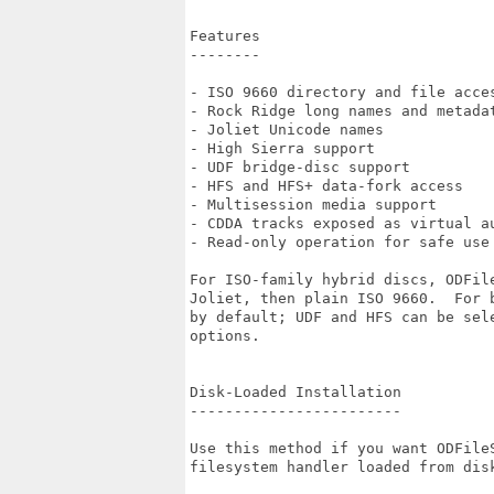
Features

--------

- ISO 9660 directory and file acces
- Rock Ridge long names and metadat
- Joliet Unicode names

- High Sierra support

- UDF bridge-disc support

- HFS and HFS+ data-fork access

- Multisession media support

- CDDA tracks exposed as virtual au
- Read-only operation for safe use 
For ISO-family hybrid discs, ODFile
Joliet, then plain ISO 9660.  For 
by default; UDF and HFS can be sele
options.

Disk-Loaded Installation

------------------------

Use this method if you want ODFileS
filesystem handler loaded from disk