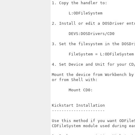
1. Copy the handler to:

       L:ODFileSystem

2. Install or edit a DOSDriver entr
       DEVS:DOSDrivers/CD0

3. Set the filesystem in the DOSDri
       FileSystem = L:ODFileSystem

4. Set Device and Unit for your CD/
Mount the device from Workbench by
or from Shell with:

       Mount CD0:

Kickstart Installation

----------------------

Use this method if you want ODFileS
CDFileSystem module used during ear