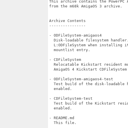
This archive contains the PowerPC A
from the m68k AmigaOS 3 archive.

Archive Contents

----------------

- ODFileSystem-amigaos4

  Disk-loadable filesystem handler.
  L:ODFileSystem when installing it
  mountlist entry.

- CDFileSystem

  Relocatable Kickstart resident mo
  AmigaOS 4 Kickstart CDFileSystem 
- ODFileSystem-amigaos4-test

  Test build of the disk-loadable h
  enabled.

- CDFileSystem-test

  Test build of the Kickstart resi
  enabled.

- README.md

  This file.
