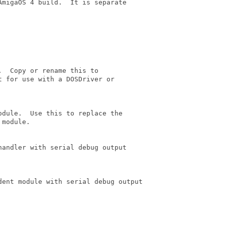
migaOS 4 build.  It is separate

  Copy or rename this to

 for use with a DOSDriver or

dule.  Use this to replace the

module.

andler with serial debug output

dent module with serial debug output
