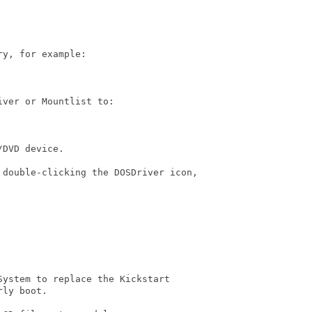
y, for example:

ver or Mountlist to:

DVD device.

 double-clicking the DOSDriver icon,

ystem to replace the Kickstart

ly boot.
