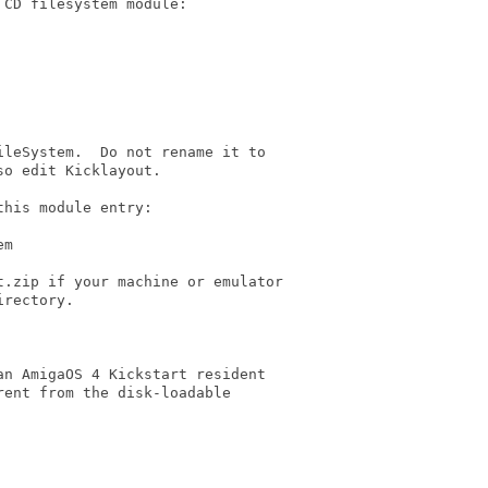
CD filesystem module:

leSystem.  Do not rename it to

o edit Kicklayout.

his module entry:

m

.zip if your machine or emulator

rectory.

n AmigaOS 4 Kickstart resident

ent from the disk-loadable
