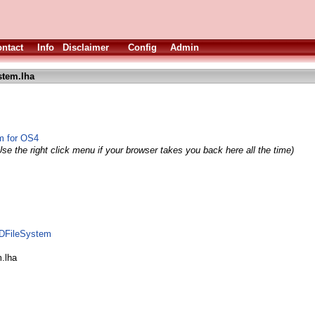
ntact
Info
Disclaimer
Config
Admin
stem.lha
em for OS4
se the right click menu if your browser takes you back here all the time)
ODFileSystem
m.lha