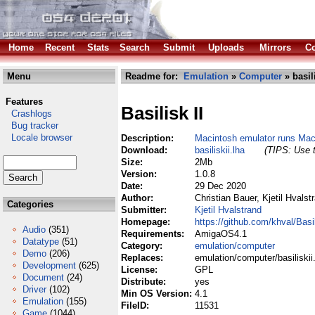
Home
Recent
Stats
Search
Submit
Uploads
Mirrors
Co
Menu
Readme for:
Emulation
»
Computer
» basili
Features
Basilisk II
Crashlogs
Bug tracker
Locale browser
Description:
Macintosh emulator runs M
Download:
basiliskii.lha
(TIPS: Use t
Size:
2Mb
Version:
1.0.8
Date:
29 Dec 2020
Author:
Christian Bauer, Kjetil Hvalst
Categories
Submitter:
Kjetil Hvalstrand
Homepage:
https://github.com/khval/Basil
Audio
(351)
Requirements:
AmigaOS4.1
Datatype
(51)
Category:
emulation/computer
Demo
(206)
Replaces:
emulation/computer/basiliskii
Development
(625)
License:
GPL
Document
(24)
Distribute:
yes
Driver
(102)
Min OS Version:
4.1
Emulation
(155)
FileID:
11531
Game
(1044)