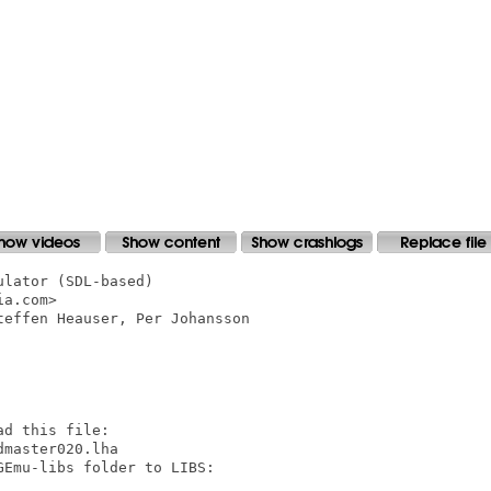
lator (SDL-based)

a.com>

effen Heauser, Per Johansson

d this file:

master020.lha

Emu-libs folder to LIBS:
