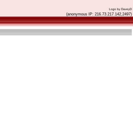
Logo by DaveyD
(anonymous IP: 216.73.217.142,2497)