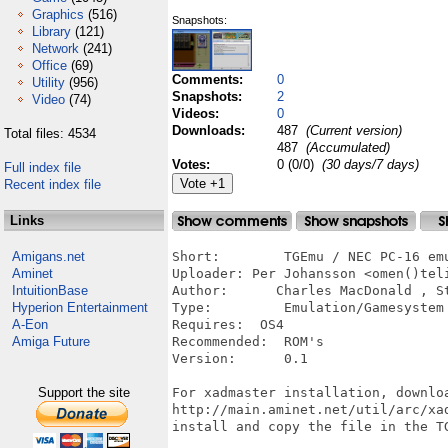
Graphics
(516)
Snapshots:
Library
(121)
Network
(241)
Office
(69)
Comments:
0
Utility
(956)
Snapshots:
2
Video
(74)
Videos:
0
Downloads:
487
(Current version)
Total files: 4534
487
(Accumulated)
Votes:
0 (0/0)
(30 days/7 days)
Full index file
Recent index file
Links
Amigans.net
Short:        TGEmu / NEC PC-16 emu
Aminet
Uploader: Per Johansson <omen()teli
IntuitionBase
Author:      Charles MacDonald , St
Hyperion Entertainment
Type:         Emulation/Gamesystem

A-Eon
Requires:  OS4

Amiga Future
Recommended:  ROM's

Version:      0.1

Support the site
For xadmaster installation, downloa
http://main.aminet.net/util/arc/xad
install and copy the file in the TG