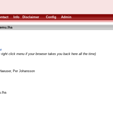
ntact
Info
Disclaimer
Config
Admin
emu.lha
or
 right click menu if your browser takes you back here all the time)
Haeuser, Per Johansson
.lha