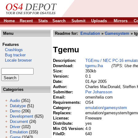
Home
Recent
Stats
Search
Submit
Uploads
Mirrors
Co
Menu
Readme for:
Emulation
»
Gamesystem
» tg
Features
Tgemu
Crashlogs
Bug tracker
Locale browser
Description:
TGEmu / NEC PC-16 emulat
Download:
tgemu.lha
(TIPS: Use the
Size:
350kb
Version:
0.1
Date:
01 Apr 2005
Author:
Charles MacDonald, Steffen 
Categories
Submitter:
Per Johansson
Email:
omen/telia com
Audio
(351)
Requirements:
OS4
Datatype
(51)
Category:
emulation/gamesystem
Demo
(206)
Replaces:
emulation/gamesystem/tgemu
Development
(625)
License:
Freeware
Document
(24)
Distribute:
yes
Driver
(102)
Min OS Version:
4.0
Emulation
(155)
FileID:
640
Game
(1043)