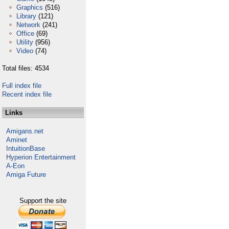
Graphics
(516)
Library
(121)
Network
(241)
Office
(69)
Utility
(956)
Video
(74)
Total files: 4534
Full index file
Recent index file
Links
Amigans.net
Aminet
IntuitionBase
Hyperion Entertainment
A-Eon
Amiga Future
Support the site