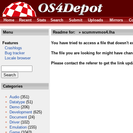
Home
Recent
Stats
Search
Submit
Uploads
Mirrors
Co
Menu
Readme for: » scummvmos4.lha
Features
You have tried to access a file that doesn't ex
Crashlogs
Bug tracker
The file you are looking for might have cha
Locale browser
Please contact the referer to get the link upd
Categories
Audio
(351)
Datatype
(51)
Demo
(206)
Development
(625)
Document
(24)
Driver
(102)
Emulation
(155)
Game
(1043)