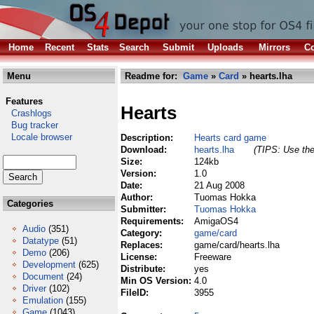
Home
Recent
Stats
Search
Submit
Uploads
Mirrors
Co
Menu
Readme for:
Game
»
Card
» hearts.lha
Features
Hearts
Crashlogs
Bug tracker
Locale browser
Description:
Hearts card game
Download:
hearts.lha
(TIPS: Use the
Size:
124kb
Version:
1.0
Date:
21 Aug 2008
Author:
Tuomas Hokka
Categories
Submitter:
Tuomas Hokka
Requirements:
AmigaOS4
Audio
(351)
Category:
game/card
Datatype
(51)
Replaces:
game/card/hearts.lha
Demo
(206)
License:
Freeware
Development
(625)
Distribute:
yes
Document
(24)
Min OS Version:
4.0
Driver
(102)
FileID:
3955
Emulation
(155)
Game
(1043)