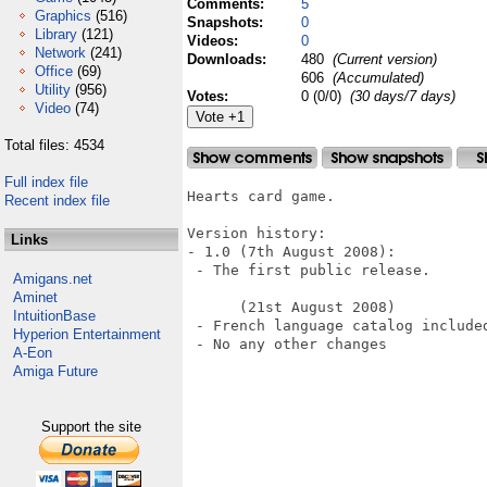
Comments:
5
Graphics
(516)
Snapshots:
0
Library
(121)
Videos:
0
Network
(241)
Downloads:
480
(Current version)
Office
(69)
606
(Accumulated)
Utility
(956)
Votes:
0 (0/0)
(30 days/7 days)
Video
(74)
Total files: 4534
Full index file
Hearts card game.

Recent index file
Version history:

Links
- 1.0 (7th August 2008):

 - The first public release.

Amigans.net
Aminet
      (21st August 2008)

IntuitionBase
 - French language catalog included
Hyperion Entertainment
 - No any other changes

A-Eon
Amiga Future
Support the site