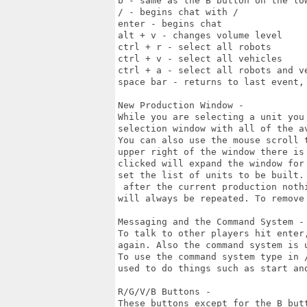
b - same as the B button on the low
/ - begins chat with /

enter - begins chat

alt + v - changes volume level

ctrl + r - select all robots

ctrl + v - select all vehicles

ctrl + a - select all robots and ve
space bar - returns to last event,
New Production Window -

While you are selecting a unit you
selection window with all of the av
You can also use the mouse scroll 
upper right of the window there is 
clicked will expand the window for
set the list of units to be built. 
 after the current production noth
will always be repeated. To remove
Messaging and the Command System -

To talk to other players hit enter
again. Also the command system is u
To use the command system type in 
used to do things such as start and
R/G/V/B Buttons -

These buttons except for the B but