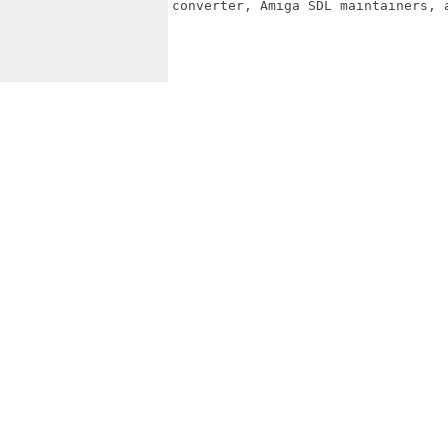
converter, Amiga SDL maintainers, a