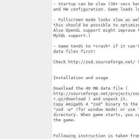
- Startup can be slow (30+ secs he
and HW configuration. Game loads lo
- Fullscreen mode looks slow as we
this should be possible to optimize
Also OpenGL support might improve 
MySQL support.)

- Game tends to *crash* if it can'
data files first! 

Check http://zod.sourceforge.net/ f
Installation and usage

Download the 40 MB data file (

http://sourceforge.net/projects/zo
r.gz/download ) and unpack it.

Copy AmigaOS 4 "zod" binary to the
"zod -w" (for window mode) or use "
directory. When game starts, you c
the game.

Following instruction is taken from