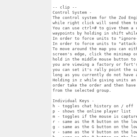
-- clip --

Control System -

The control system for the Zod Eng
while right click will send them to
You can use ctrl+# to give them a 
waypoints by holding in shift while
In order to force units to "ignore
In order to force units to "attack-
To move around the map you can eit
screen's edge, click the minimap or
hold in the middle mouse button to
you are viewing a factory or fort's
you can set it's rally point the s
long as you currently do not have a
Holding in z while giving units an
order take the order and then have 
from the selected group.

Individual Keys -

h - toggles chat history on / off

p - shows the online player list

m - toggles if the mouse is capture
r - same as the R button on the low
g - same as the G button on the low
v - same as the V button on the low