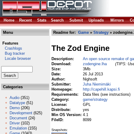
Home
Recent
Stats
Search
Submit
Uploads
Mirrors
Co
Menu
Readme for:
Game
»
Strategy
» zodengine.
Features
The Zod Engine
Crashlogs
Bug tracker
Locale browser
Description:
An open source remake of ga
Download:
zodengine.lha
(TIPS: Use
Size:
3Mb
Date:
26 Jul 2013
Author:
Nighsoft
Submitter:
Juha Niemimäki
Categories
Homepage:
http://capehill.kapsi.fi
Requirements:
Data files (see instructions)
Audio
(351)
Category:
game/strategy
Datatype
(51)
License:
GPL
Demo
(206)
Distribute:
yes
Development
(625)
Min OS Version:
4.1
Document
(24)
FileID:
8099
Driver
(102)
Emulation
(155)
Snapshots:
Game
(1043)