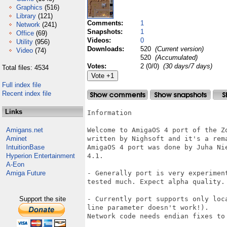
Graphics
(516)
Library
(121)
Comments:
1
Network
(241)
Snapshots:
1
Office
(69)
Videos:
0
Utility
(956)
Downloads:
520
(Current version)
Video
(74)
520
(Accumulated)
Votes:
2 (0/0)
(30 days/7 days)
Total files: 4534
Full index file
Recent index file
Links
Information

Amigans.net
Welcome to AmigaOS 4 port of the Z
Aminet
written by Nighsoft and it's a rema
IntuitionBase
AmigaOS 4 port was done by Juha Ni
Hyperion Entertainment
4.1.

A-Eon
Amiga Future
- Generally port is very experimen
tested much. Expect alpha quality.

Support the site
- Currently port supports only loc
line parameter doesn't work!).

Network code needs endian fixes to