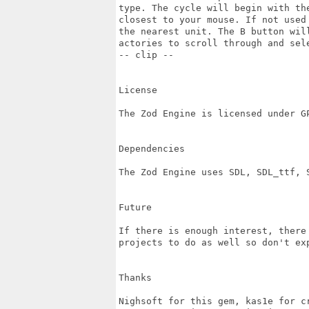
type. The cycle will begin with the
closest to your mouse. If not used
the nearest unit. The B button will
actories to scroll through and sele
-- clip --

License

The Zod Engine is licensed under GP
Dependencies

The Zod Engine uses SDL, SDL_ttf, S
Future

If there is enough interest, there
projects to do as well so don't exp
Thanks

Nighsoft for this gem, kas1e for c