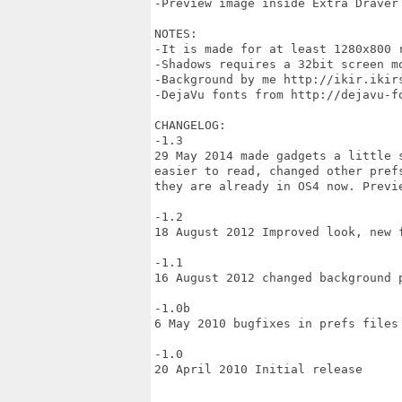
-Preview image inside Extra Draver

NOTES:

-It is made for at least 1280x800 
-Shadows requires a 32bit screen mo
-Background by me http://ikir.ikirs
-DejaVu fonts from http://dejavu-fo
CHANGELOG:

-1.3

29 May 2014 made gadgets a little 
easier to read, changed other pref
they are already in OS4 now. Previe
-1.2

18 August 2012 Improved look, new f
-1.1

16 August 2012 changed background 
-1.0b

6 May 2010 bugfixes in prefs files

-1.0

20 April 2010 Initial release
