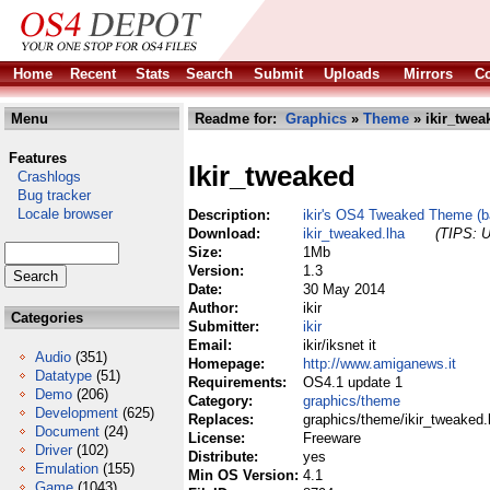
Home
Recent
Stats
Search
Submit
Uploads
Mirrors
Co
Menu
Readme for:
Graphics
»
Theme
» ikir_twea
Features
Ikir_tweaked
Crashlogs
Bug tracker
Locale browser
Description:
ikir's OS4 Tweaked Theme (b
Download:
ikir_tweaked.lha
(TIPS: U
Size:
1Mb
Version:
1.3
Date:
30 May 2014
Author:
ikir
Categories
Submitter:
ikir
Email:
ikir/iksnet it
Audio
(351)
Homepage:
http://www.amiganews.it
Datatype
(51)
Requirements:
OS4.1 update 1
Demo
(206)
Category:
graphics/theme
Development
(625)
Replaces:
graphics/theme/ikir_tweaked.
Document
(24)
License:
Freeware
Driver
(102)
Distribute:
yes
Emulation
(155)
Min OS Version:
4.1
Game
(1043)