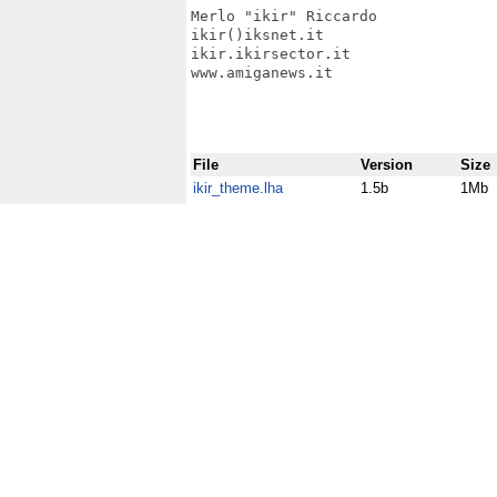
Merlo "ikir" Riccardo

ikir()iksnet.it

ikir.ikirsector.it

www.amiganews.it

File
Version
Size
ikir_theme.lha
1.5b
1Mb