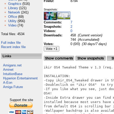
FileID:
8794
Graphics
(516)
Library
(121)
Snapshots:
Network
(241)
Office
(69)
Utility
(956)
Comments:
7
Video
(74)
Snapshots:
2
Videos:
0
Total files: 4534
Downloads:
458
(Current version)
744
(Accumulated)
Full index file
Votes:
0 (0/0)
(30 days/7 days)
Recent index file
Links
Amigans.net
ikir OS4 Tweaked Theme v 1.3 (req. 
Aminet
IntuitionBase
INSTALLATION:

Hyperion Entertainment
-Copy ikir_OS4_Tweaked drawer in SY
A-Eon
-Doubleclick on "ikir OS4"  to try 
Amiga Future
-If you like what you see, just do
OS4!

-Inside Extra drawer you can find 
Support the site
installed because most users have 
from default OS4 is scrolling bar i
-Wallpaper backdrop is also availab