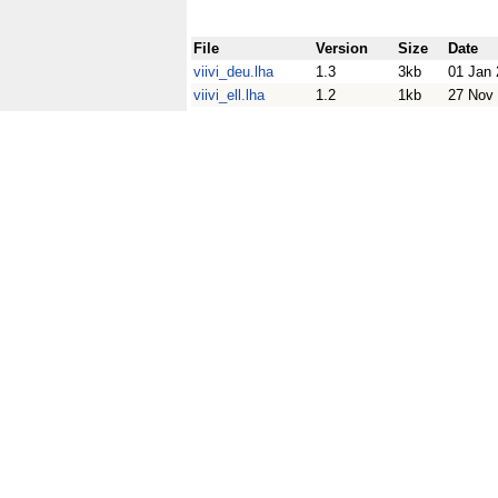
File
Version
Size
Date
viivi_deu.lha
1.3
3kb
01 Jan
viivi_ell.lha
1.2
1kb
27 Nov