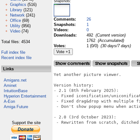
Snapshots:
Graphics
(516)
Library
(121)
Network
(241)
Comments:
26
Office
(69)
Snapshots:
1
Utility
(956)
Videos:
0
Video
(74)
Downloads:
492
(Current version)
1762
(Accumulated)
Total files: 4534
Votes:
1 (0/0)
(30 days/7 days)
Full index file
Recent index file
Links
Yet another picture viewer.

Amigans.net
Version history:

Aminet
- 2.1 (8th February 2025):

IntuitionBase
 - Fixed iconification/uniconificat
Hyperion Entertainment
 - Fixed drag&drop with multiple fi
A-Eon
 - Don't show popup menu when acti
Amiga Future
- 2.0 (3rd October 2023):

 - Rewritten from scratch, ditched 
Support the site