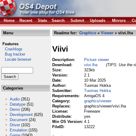
Home
Recent
Stats
Search
Submit
Uploads
Mirrors
Co
Menu
Readme for:
Graphics
»
Viewer
» viivi.lha
Features
Viivi
Crashlogs
Bug tracker
Locale browser
Description:
Picture viewer
Download:
viivi.lha
(TIPS: Use the ri
Size:
323kb
Version:
2.1
Date:
10 Mar 2025
Author:
Tuomas Hokka
Categories
Submitter:
Tuomas Hokka
Requirements:
AmigaOS 4
Audio
(351)
Category:
graphics/viewer
Datatype
(51)
Replaces:
graphics/viewer/viivi.lha
Demo
(206)
License:
Freeware
Development
(625)
Distribute:
yes
Document
(24)
Min OS Version:
4.1
Driver
(102)
FileID:
13222
Emulation
(155)
Game
(1043)