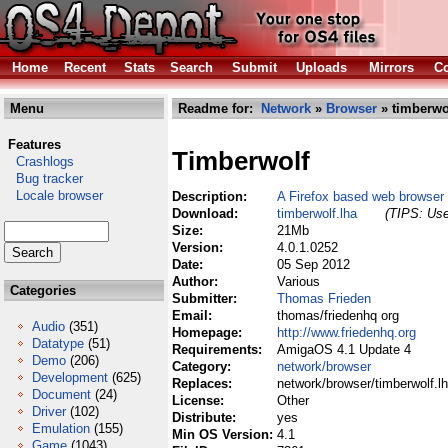
Home
Recent
Stats
Search
Submit
Uploads
Mirrors
Co
Menu
Readme for:
Network
»
Browser
» timberwo
Features
Timberwolf
Crashlogs
Bug tracker
Locale browser
Description:
A Firefox based web browser
Download:
timberwolf.lha
(TIPS: Use
Size:
21Mb
Version:
4.0.1.0252
Date:
05 Sep 2012
Author:
Various
Categories
Submitter:
Thomas Frieden
Email:
thomas/friedenhq org
Audio
(351)
Homepage:
http://www.friedenhq.org
Datatype
(51)
Requirements:
AmigaOS 4.1 Update 4
Demo
(206)
Category:
network/browser
Development
(625)
Replaces:
network/browser/timberwolf.l
Document
(24)
License:
Other
Driver
(102)
Distribute:
yes
Emulation
(155)
Min OS Version:
4.1
Game
(1043)