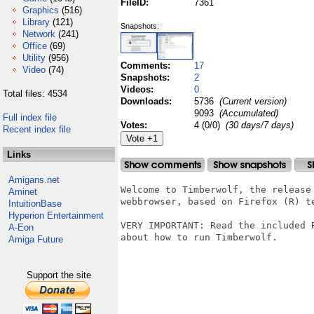
FileID:
7361
Graphics
(516)
Library
(121)
Snapshots:
Network
(241)
Office
(69)
Utility
(956)
Comments:
17
Video
(74)
Snapshots:
2
Videos:
0
Total files: 4534
Downloads:
5736
(Current version)
9093
(Accumulated)
Full index file
Votes:
4 (0/0)
(30 days/7 days)
Recent index file
Links
Amigans.net
Welcome to Timberwolf, the release 
Aminet
webbrowser, based on Firefox (R) te
IntuitionBase
Hyperion Entertainment
VERY IMPORTANT: Read the included 
A-Eon
about how to run Timberwolf.

Amiga Future
Support the site