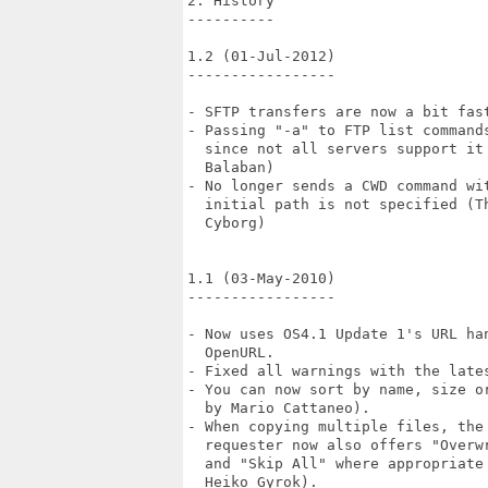
2. History

----------

1.2 (01-Jul-2012)

-----------------

- SFTP transfers are now a bit fast
- Passing "-a" to FTP list commands
  since not all servers support it 
  Balaban)

- No longer sends a CWD command wit
  initial path is not specified (Th
  Cyborg)

1.1 (03-May-2010)

-----------------

- Now uses OS4.1 Update 1's URL han
  OpenURL.

- Fixed all warnings with the lates
- You can now sort by name, size or
  by Mario Cattaneo).

- When copying multiple files, the 
  requester now also offers "Overwr
  and "Skip All" where appropriate 
  Heiko Gyrok).
