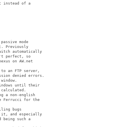
 instead of a

passive mode

. Previously

itch automatically

t perfect, so

exus on AW.net

to an FTP server,

sion denied errors.

window.

ndows until their

calculated.

g a non-english

 Ferrucci for the

ling bugs

it, and especially

 being such a
