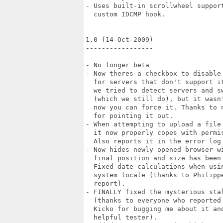
- Uses built-in scrollwheel support
  custom IDCMP hook.

1.0 (14-Oct-2009)

-----------------

- No longer beta

- Now theres a checkbox to disable 
  for servers that don't support it
  we tried to detect servers and sw
  (which we still do), but it wasn'
  now you can force it. Thanks to n
  for pointing it out.

- When attempting to upload a file 
  it now properly copes with permis
  Also reports it in the error log 
- Now hides newly opened browser wi
  final position and size has been 
- Fixed date calculations when usin
  system locale (thanks to Philippe
  report).

- FINALLY fixed the mysterious stal
  (thanks to everyone who reported 
  Kicko for bugging me about it and
  helpful tester).
