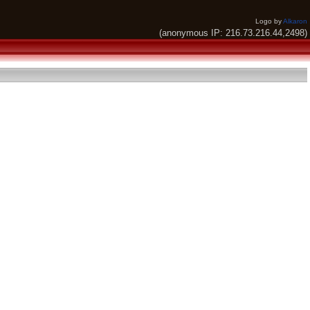
Logo by
Alkaron
(anonymous IP: 216.73.216.44,2498)