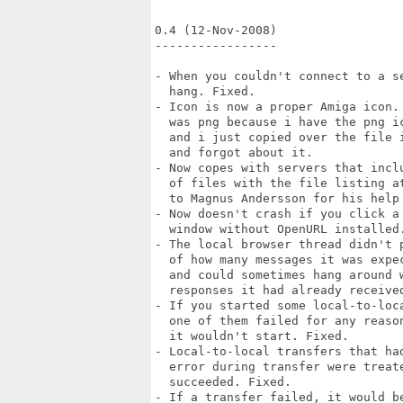
0.4 (12-Nov-2008)

-----------------

- When you couldn't connect to a se
  hang. Fixed.

- Icon is now a proper Amiga icon. 
  was png because i have the png ic
  and i just copied over the file i
  and forgot about it.

- Now copes with servers that inclu
  of files with the file listing at
  to Magnus Andersson for his help 
- Now doesn't crash if you click a 
  window without OpenURL installed.
- The local browser thread didn't p
  of how many messages it was expec
  and could sometimes hang around w
  responses it had already received
- If you started some local-to-loca
  one of them failed for any reason
  it wouldn't start. Fixed.

- Local-to-local transfers that had
  error during transfer were treate
  succeeded. Fixed.

- If a transfer failed, it would be