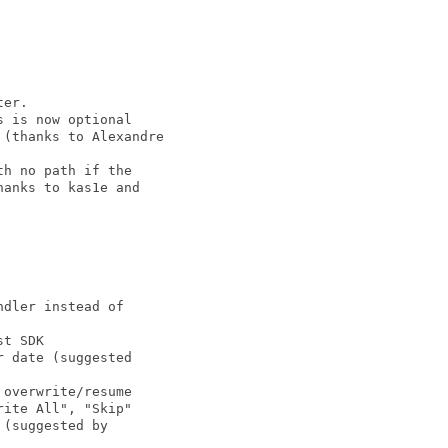
er.

 is now optional

(thanks to Alexandre

h no path if the

anks to kas1e and

dler instead of

t SDK

 date (suggested

overwrite/resume

ite All", "Skip"

(suggested by
