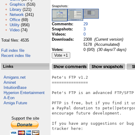
Graphics
(516)
Snapshots:
Library
(121)
Network
(241)
Office
(69)
Comments:
29
Utility
(956)
Snapshots:
3
Video
(74)
Videos:
0
Downloads:
2308
(Current version)
Total files: 4535
5178
(Accumulated)
Votes:
0 (0/0)
(30 days/7 days)
Full index file
Recent index file
Links
Amigans.net
Pete's FTP v1.2

Aminet
===============

IntuitionBase
Hyperion Entertainment
Pete's FTP is an advanced FTP/SFTP 
A-Eon
Amiga Future
PFTP is free, but if you find it us
a PayPal donation to pete()petergor
encourage future development.

Support the site
If you have any suggestions or bug 
tracker here:
