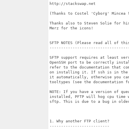
http://stackswap.net

(Thanks to Costel 'Cyborg' Mincea f
Thanks also to Steven Solie for his
Merz for the icons!

SFTP NOTES (Please read all of thi
----------------------------------
SFTP support requires at least vers
OpenSSH port to be correctly instal
refer to the documentation that com
on installing it. If ssh is in the 
it automatically, otherwise you can
tooltypes (see the documentation fo
NOTE: If you have a version of queu
installed, PFTP will hog cpu time w
sftp. This is due to a bug in older
1. Why another FTP client?

--------------------------
