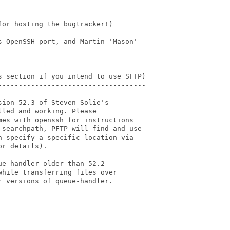
or hosting the bugtracker!)

 OpenSSH port, and Martin 'Mason'

s section if you intend to use SFTP)

------------------------------------

ion 52.3 of Steven Solie's

led and working. Please

es with openssh for instructions

searchpath, PFTP will find and use

 specify a specific location via

r details).

e-handler older than 52.2

hile transferring files over

 versions of queue-handler.
