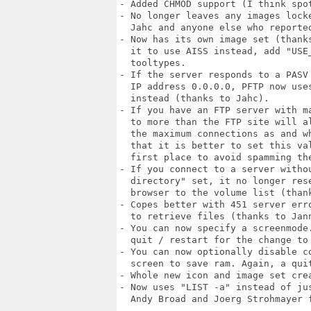
- Added CHMOD support (I think spot
- No longer leaves any images locke
  Jahc and anyone else who reported
- Now has its own image set (thanks
  it to use AISS instead, add "USE_
  tooltypes.

- If the server responds to a PASV 
  IP address 0.0.0.0, PFTP now uses
  instead (thanks to Jahc).

- If you have an FTP server with ma
  to more than the FTP site will al
  the maximum connections as and wh
  that it is better to set this val
  first place to avoid spamming the
- If you connect to a server withou
  directory" set, it no longer rese
  browser to the volume list (thank
- Copes better with 451 server erro
  to retrieve files (thanks to Jann
- You can now specify a screenmode.
  quit / restart for the change to 
- You can now optionally disable co
  screen to save ram. Again, a quit
- Whole new icon and image set crea
- Now uses "LIST -a" instead of jus
  Andy Broad and Joerg Strohmayer f