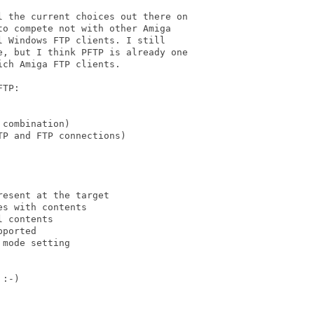
 the current choices out there on

o compete not with other Amiga

 Windows FTP clients. I still

, but I think PFTP is already one

ch Amiga FTP clients.

TP:

combination)

P and FTP connections)

esent at the target

s with contents

 contents

ported

mode setting

:-)
