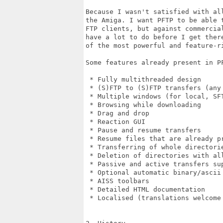
Because I wasn't satisfied with all
the Amiga. I want PFTP to be able t
FTP clients, but against commercial
have a lot to do before I get there
of the most powerful and feature-ri
Some features already present in PF
 * Fully multithreaded design

 * (S)FTP to (S)FTP transfers (any 
 * Multiple windows (for local, SFT
 * Browsing while downloading

 * Drag and drop

 * Reaction GUI

 * Pause and resume transfers

 * Resume files that are already pr
 * Transferring of whole directorie
 * Deletion of directories with all
 * Passive and active transfers sup
 * Optional automatic binary/ascii 
 * AISS toolbars

 * Detailed HTML documentation

 * Localised (translations welcome 