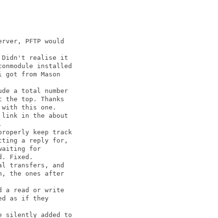
rver, PFTP would

Didn't realise it

onmodule installed

 got from Mason

de a total number

 the top. Thanks

with this one.

link in the about



roperly keep track

ting a reply for,

aiting for

. Fixed.

l transfers, and

, the ones after

 a read or write

d as if they

 silently added to
