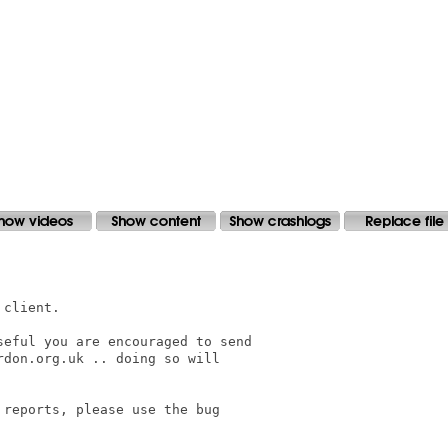
client.

eful you are encouraged to send

don.org.uk .. doing so will

reports, please use the bug
