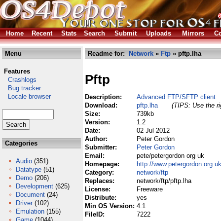
Home
Recent
Stats
Search
Submit
Uploads
Mirrors
Co
Menu
Readme for:
Network
»
Ftp
» pftp.lha
Features
Pftp
Crashlogs
Bug tracker
Locale browser
Description:
Advanced FTP/SFTP client
Download:
pftp.lha
(TIPS: Use the ri
Size:
739kb
Version:
1.2
Date:
02 Jul 2012
Author:
Peter Gordon
Categories
Submitter:
Peter Gordon
Email:
pete/petergordon org uk
Audio
(351)
Homepage:
http://www.petergordon.org.uk
Datatype
(51)
Category:
network/ftp
Demo
(206)
Replaces:
network/ftp/pftp.lha
Development
(625)
License:
Freeware
Document
(24)
Distribute:
yes
Driver
(102)
Min OS Version:
4.1
Emulation
(155)
FileID:
7222
Game
(1044)