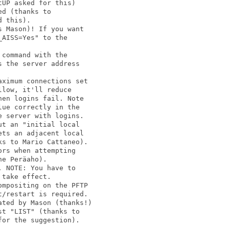
UP asked for this)

d (thanks to

 this).

 Mason)! If you want

AISS=Yes" to the

command with the

 the server address

ximum connections set

low, it'll reduce

en logins fail. Note

ue correctly in the

 server with logins.

t an "initial local

ts an adjacent local

s to Mario Cattaneo).

rs when attempting

e Peräaho).  

 NOTE: You have to

take effect.

mpositing on the PFTP

/restart is required.

ted by Mason (thanks!)

t "LIST" (thanks to

or the suggestion).
