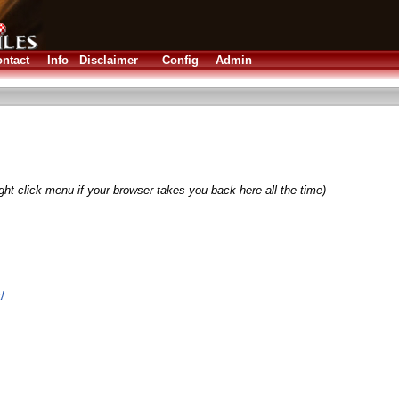
ntact
Info
Disclaimer
Config
Admin
ght click menu if your browser takes you back here all the time)
/