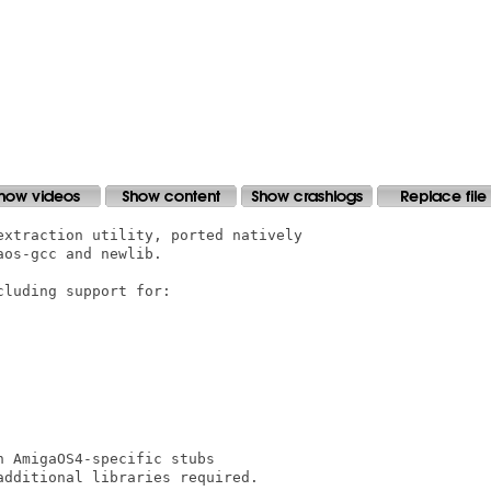
xtraction utility, ported natively

os-gcc and newlib.

luding support for:

 AmigaOS4-specific stubs

dditional libraries required.
