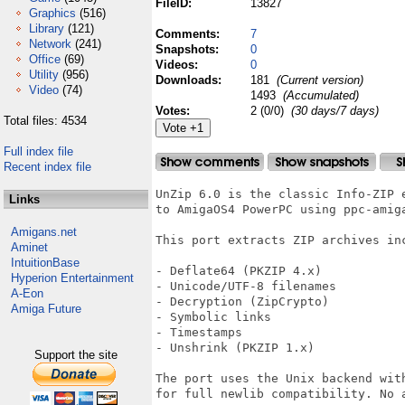
FileID:
13827
Graphics
(516)
Library
(121)
Comments:
7
Network
(241)
Snapshots:
0
Office
(69)
Videos:
0
Utility
(956)
Downloads:
181
(Current version)
Video
(74)
1493
(Accumulated)
Votes:
2 (0/0)
(30 days/7 days)
Total files: 4534
Full index file
Recent index file
UnZip 6.0 is the classic Info-ZIP e
Links
to AmigaOS4 PowerPC using ppc-amiga
Amigans.net
This port extracts ZIP archives inc
Aminet
IntuitionBase
- Deflate64 (PKZIP 4.x)

Hyperion Entertainment
- Unicode/UTF-8 filenames

A-Eon
- Decryption (ZipCrypto)

Amiga Future
- Symbolic links

- Timestamps

- Unshrink (PKZIP 1.x)

Support the site
The port uses the Unix backend with
for full newlib compatibility. No a