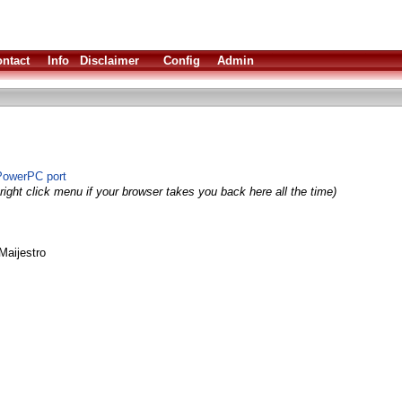
ntact
Info
Disclaimer
Config
Admin
PowerPC port
right click menu if your browser takes you back here all the time)
Maijestro