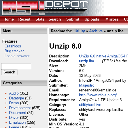
Home
Recent
Stats
Search
Submit
Uploads
Mirrors
Co
Menu
Readme for:
Utility
»
Archive
» unzip.lha
Features
Unzip 6.0
Crashlogs
Bug tracker
Locale browser
Description:
UnZip 6.0 native AmigaOS4 
Download:
unzip.lha
(TIPS: Use the 
Size:
2Mb
Version:
6.0
Date:
13 May 2026
Author:
Info-ZIP / AmigaOS4 port by 
Categories
Submitter:
Maijestro
Email:
reneengel80/emailn de
Audio
(351)
Homepage:
http://www.info-zip.org/
Datatype
(51)
Requirements:
AmigaOs4.1 FE Update 3
Demo
(206)
Category:
utility/archive
Development
(625)
Replaces:
utility/archive/unzip-bin.lha
Document
(24)
License:
Other
Driver
(102)
Distribute:
yes
Emulation
(155)
Min OS Version:
4.1
Game
(1043)