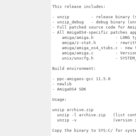
This release includes:

- unzip         - release binary (s
- unzip_debug   - debug binary (uns
- Full patched source code for Amig
- All AmigaOS4-specific patches app
    amiga/amiga.h         - LONG t
    amiga/z-stat.h        - rewritt
    amiga/amiga_os4_stubs.c - new f
    amiga/amiga.c         - Version
    unix/unxcfg.h         - SYSTEM_
Build environment:

- ppc-amigaos-gcc 11.5.0

- newlib

- AmigaOS4 SDK

Usage:

unzip archive.zip

  unzip -l archive.zip   (list cont
  unzip -v               (version i
Copy the binary to SYS:C/ for syste