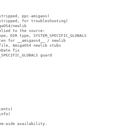
tripped, ppc-amigaos)

tripped, for troubleshooting)

aOS4/newlib

lied to the source:

ype, DIR type, SYSTEM_SPECIFIC_GLOBALS

en for __amigaos4__ / newlib

ile, AmigaOS4 newlib stubs

Date fix

SPECIFIC_GLOBALS guard

ents)

nfo)

m-wide availability.
