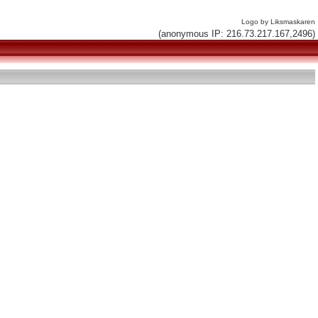
Logo by Liksmaskaren
(anonymous IP: 216.73.217.167,2496)