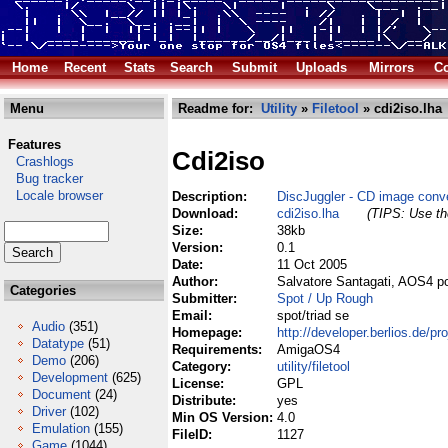
Home
Recent
Stats
Search
Submit
Uploads
Mirrors
Co
Menu
Readme for:
Utility
»
Filetool
» cdi2iso.lha
Features
Cdi2iso
Crashlogs
Bug tracker
Locale browser
Description:
DiscJuggler - CD image conve
Download:
cdi2iso.lha
(TIPS: Use the
Size:
38kb
Version:
0.1
Date:
11 Oct 2005
Author:
Salvatore Santagati, AOS4 p
Categories
Submitter:
Spot / Up Rough
Email:
spot/triad se
Audio
(351)
Homepage:
http://developer.berlios.de/pro
Datatype
(51)
Requirements:
AmigaOS4
Demo
(206)
Category:
utility/filetool
Development
(625)
License:
GPL
Document
(24)
Distribute:
yes
Driver
(102)
Min OS Version:
4.0
Emulation
(155)
FileID:
1127
Game
(1044)