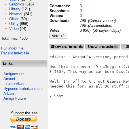
Graphics
(516)
Comments:
0
Library
(121)
Snapshots:
0
Network
(241)
Videos:
0
Office
(69)
Downloads:
796
(Current version)
Utility
(956)
796
(Accumulated)
Video
(74)
Votes:
0 (0/0)
(30 days/7 days)
Total files: 4535
Full index file
Recent index file
cdi2iso - AmigaOS4 version, ported 
Links
Use this to convert DiscJuggler (.
(.ISO). This way we can burn DiscJ
Amigans.net
Aminet
Well, I'm off to try out Gianas Re
IntuitionBase
needed this for, as all DC stuff co
Hyperion Entertainment
A-Eon
/ Spot

Amiga Future
Support the site