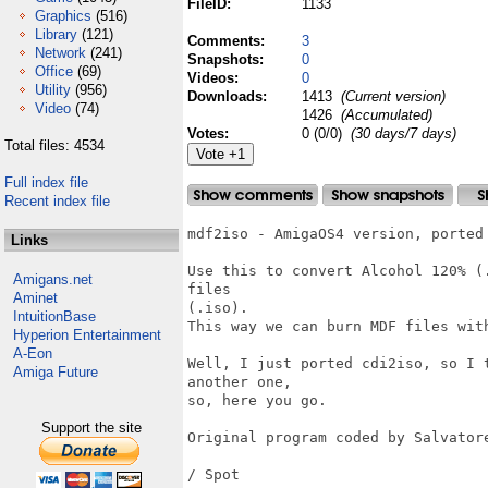
FileID:
1133
Graphics
(516)
Library
(121)
Comments:
3
Network
(241)
Snapshots:
0
Office
(69)
Videos:
0
Utility
(956)
Downloads:
1413
(Current version)
Video
(74)
1426
(Accumulated)
Votes:
0 (0/0)
(30 days/7 days)
Total files: 4534
Full index file
Recent index file
mdf2iso - AmigaOS4 version, ported 
Links
Use this to convert Alcohol 120% (
Amigans.net
files

Aminet
(.iso).

IntuitionBase
This way we can burn MDF files with
Hyperion Entertainment
A-Eon
Well, I just ported cdi2iso, so I 
Amiga Future
another one,

so, here you go.

Support the site
Original program coded by Salvatore
/ Spot
