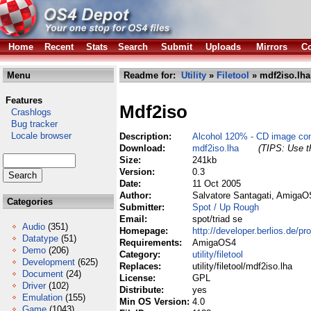
Home
Recent
Stats
Search
Submit
Uploads
Mirrors
Co
Menu
Readme for:
Utility
»
Filetool
» mdf2iso.lha
Features
Mdf2iso
Crashlogs
Bug tracker
Locale browser
Description:
Alcohol 120% - CD image con
Download:
mdf2iso.lha
(TIPS: Use th
Size:
241kb
Version:
0.3
Date:
11 Oct 2005
Author:
Salvatore Santagati, AmigaO
Categories
Submitter:
Spot / Up Rough
Email:
spot/triad se
Audio
(351)
Homepage:
http://developer.berlios.de/pr
Datatype
(51)
Requirements:
AmigaOS4
Demo
(206)
Category:
utility/filetool
Development
(625)
Replaces:
utility/filetool/mdf2iso.lha
Document
(24)
License:
GPL
Driver
(102)
Distribute:
yes
Emulation
(155)
Min OS Version:
4.0
Game
(1043)