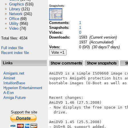
Graphics
(516)
Snapshots:
Library
(121)
Network
(241)
Office
(69)
Comments:
1
Utility
(956)
Snapshots:
1
Video
(74)
Videos:
0
Downloads:
1593
(Current version)
Total files: 4534
1937
(Accumulated)
Votes:
0 (0/0)
(30 days/7 days)
Full index file
Recent index file
Links
Amigans.net
AmiDVD is a simple ISO9660 image cr
Aminet
supports AmigaOS protection bits a
IntuitionBase
bootable images (U-Boot as well as 
Hyperion Entertainment
A-Eon
Amiga Future
Recent changes:

AmiDVD 1.46 (27.5.2008)

- Now displays the free space in t
Support the site
  drive.

AmiDVD 1.45 (25.5.2008)

- DVD+R DL support added.
