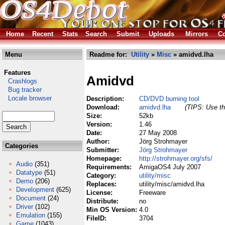
Home
Recent
Stats
Search
Submit
Uploads
Mirrors
Co
Menu
Readme for:
Utility
»
Misc
» amidvd.lha
Features
Amidvd
Crashlogs
Bug tracker
Locale browser
Description:
CD/DVD burning tool
Download:
amidvd.lha
(TIPS: Use th
Size:
52kb
Version:
1.46
Date:
27 May 2008
Author:
Jörg Strohmayer
Categories
Submitter:
Jörg Strohmayer
Homepage:
http://strohmayer.org/sfs/
Audio
(351)
Requirements:
AmigaOS4 July 2007
Datatype
(51)
Category:
utility/misc
Demo
(206)
Replaces:
utility/misc/amidvd.lha
Development
(625)
License:
Freeware
Document
(24)
Distribute:
no
Driver
(102)
Min OS Version:
4.0
Emulation
(155)
FileID:
3704
Game
(1043)