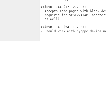
AmiDVD 1.44 (17.12.2007)

- Accepts mode pages with block de
  required for SCSI<>ATAPI adapter
  as well).

AmiDVD 1.43 (24.11.2007)

- Should work with cybppc.device no