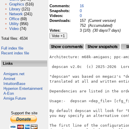
Graphics
(516)
Comments:
16
Library
(121)
Snapshots:
0
Network
(241)
Videos:
0
Office
(69)
Downloads:
157
(Current version)
Utility
(956)
752
(Accumulated)
Video
(74)
Votes:
3 (1/0)
(30 days/7 days)
Total files: 4534
Full index file
Recent index file
Architecture: m68k-amigaos; ppc-ami
Links
 depscan v2.0c  (c) 2025-2026  Lore
Amigans.net
"depscan" was based on megacz's "de
Aminet
translated at all and written entir
IntuitionBase
Hyperion Entertainment
Dependencies are listed in the orde
A-Eon
Amiga Future
Usage:-  depscan <dep_file> [cfg_fi
By default depscan will look for "P
Support the site
you may specify an alternative conf
The first line of the configuration