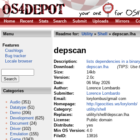
Home
Recent
Stats
Search
Submit
Uploads
Mirrors
Co
Menu
Readme for:
Utility
»
Shell
» depscan.lha
Features
depscan
Crashlogs
Bug tracker
Locale browser
Description:
lists dependencies in a binar
Download:
depscan.lha
(TIPS: Use t
Size:
14kb
Version:
2.0c
Date:
06 May 2026
Author:
Lorence Lombardo
Categories
Submitter:
Lorence Lombardo
Email:
lorylombus/gmail com
Audio
(351)
Homepage:
http://geocities.ws/lorylomb/
Datatype
(51)
Category:
utility/shell
Demo
(206)
Replaces:
utility/shell/depscan.lha
Development
(625)
License:
Public domain
Document
(24)
Distribute:
yes
Driver
(102)
Min OS Version:
4.0
Emulation
(155)
FileID:
13816
Game
(1043)