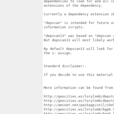
dependencies to look for and all co
extensions of the dependency.

Currently a dependency extension sh
"depscan" is intended for future us
information scripts.

"depscan13" was based on "depscan v
But depscan13 will most likely work
By default depscan13 will look for 
the s: assign.

Standard disclaimer:-

If you decide to use this material 
More information can be found from 
http://geocities.ws/lorylomb/depstr
http://geocities.ws/lorylomb/depstr
http://aminet.net/package/util/shel
http://geocities.ws/lorylomb/bgpk.t
http://geocities.ws/lorylomb/bgpk.l