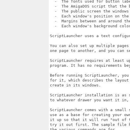
  -  The fonts used for button labe
  -  The AmigaDOS script that the b
  -  The public screen the windows 
  -  Each window's position on the 
  -  Margins between and around the
  -  Each window's background color
ScriptLauncher uses a text configu
You can also set up multiple pages
one page to another, and you can s
ScriptLauncher requires at least u
program. It has no requirements be
Before running ScriptLauncher, you
for it, which describes the layout
create in its windows.

ScriptLauncher installation is as s
to whatever drawer you want it in, 
ScriptLauncher comes with a small 
use as a base for creating your ow
it up so that it will run "out of 
try it out first. The sample file 
the various commands are for.
