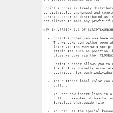
ScriptLauncher is freely distribut
be distributed unchanged and comple
ScriptLauncher is distributed as-i
not allowed to make any profit if y
NEW IN VERSION 1.1 OF SCRIPTLAUNCHE
  -  ScriptLauncher can now have m
     The windows can either open w
     later via the =OPENWIN script
     attributes such as position, 
     close windows via the =CLOSEWI
  -  ScriptLauncher allows you to 
     The font is normally associate
     overridden for each individual
  -  The button's label color can 
     button.

  -  You can now insert lines in a
     button. Examples of how to in
     ScriptLauncher.guide file.

  -  You can use the special keywo