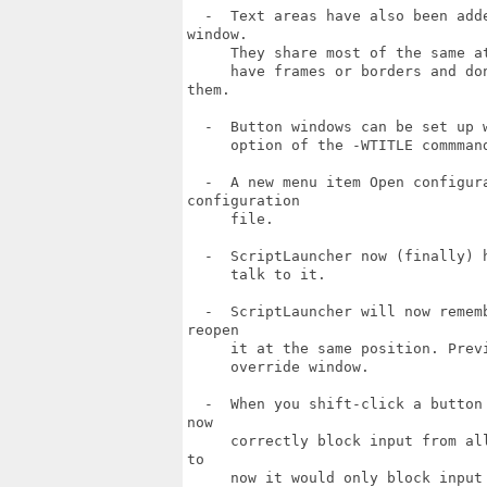
  -  Text areas have also been add
window.

     They share most of the same a
     have frames or borders and do
them.

  -  Button windows can be set up 
     option of the -WTITLE commmand
  -  A new menu item Open configur
configuration

     file.

  -  ScriptLauncher now (finally) 
     talk to it.

  -  ScriptLauncher will now remem
reopen

     it at the same position. Prev
     override window.

  -  When you shift-click a button
now

     correctly block input from al
to

     now it would only block input