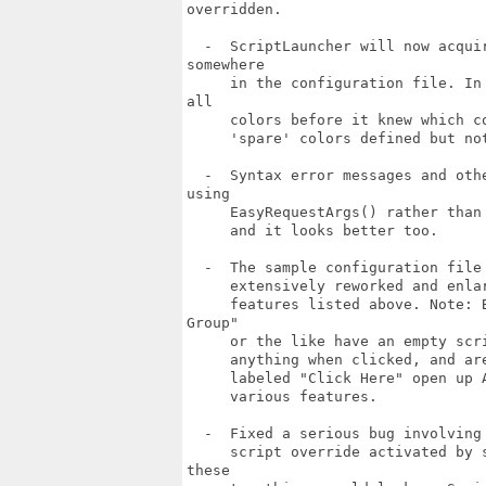
overridden.

  -  ScriptLauncher will now acqui
somewhere

     in the configuration file. In
all

     colors before it knew which c
     'spare' colors defined but not
  -  Syntax error messages and oth
using

     EasyRequestArgs() rather than
     and it looks better too.

  -  The sample configuration file
     extensively reworked and enla
     features listed above. Note: 
Group"

     or the like have an empty scr
     anything when clicked, and ar
     labeled "Click Here" open up 
     various features.

  -  Fixed a serious bug involving
     script override activated by 
these
