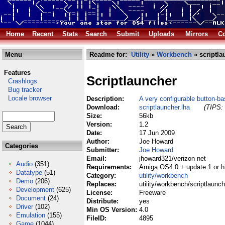
Home
Recent
Stats
Search
Submit
Uploads
Mirrors
Co
Menu
Readme for:
Utility
»
Workbench
» scriptla
Features
Scriptlauncher
Crashlogs
Bug tracker
Locale browser
Description:
A very configurable button-b
Download:
scriptlauncher.lha
(TIPS: 
Size:
56kb
Version:
1.2
Date:
17 Jun 2009
Author:
Joe Howard
Categories
Submitter:
Joe Howard
Email:
jhoward321/verizon net
Audio
(351)
Requirements:
Amiga OS4.0 + update 1 or h
Datatype
(51)
Category:
utility/workbench
Demo
(206)
Replaces:
utility/workbench/scriptlaunch
Development
(625)
License:
Freeware
Document
(24)
Distribute:
yes
Driver
(102)
Min OS Version:
4.0
Emulation
(155)
FileID:
4895
Game
(1044)