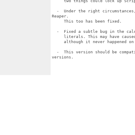
     two things could lock up Scri
  -  Under the right circumstances
Reaper.

     This too has been fixed.

  -  Fixed a subtle bug in the cal
     literals. This may have cause
     although it never happened on 
  -  This version should be compat
versions.
