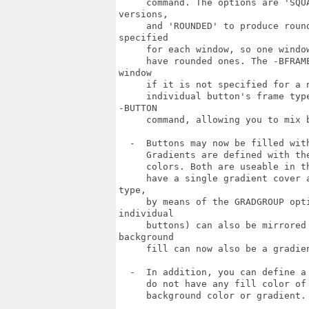
     command. The options are 'SQU
versions,

     and 'ROUNDED' to produce roun
specified

     for each window, so one windo
     have rounded ones. The -BFRAM
window

     if it is not specified for a 
     individual button's frame typ
-BUTTON

     command, allowing you to mix b
  -  Buttons may now be filled wit
     Gradients are defined with th
     colors. Both are useable in t
     have a single gradient cover 
type,

     by means of the GRADGROUP opt
individual

     buttons) can also be mirrored
background

     fill can now also be a gradien
  -  In addition, you can define a
     do not have any fill color of
     background color or gradient.
