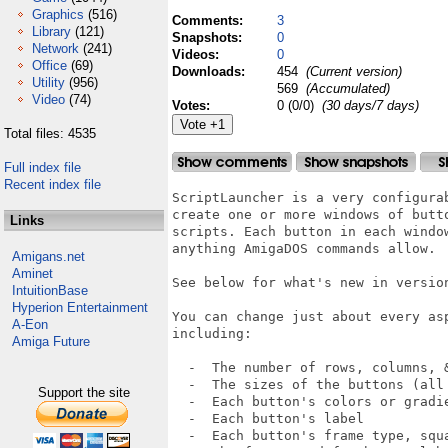
Graphics
(516)
Comments:
3
Library
(121)
Snapshots:
0
Network
(241)
Videos:
0
Office
(69)
Downloads:
454
(Current version)
Utility
(956)
569
(Accumulated)
Video
(74)
Votes:
0 (0/0)
(30 days/7 days)
Total files: 4535
Full index file
Recent index file
ScriptLauncher is a very configura
create one or more windows of butt
Links
scripts. Each button in each windo
anything AmigaDOS commands allow.

Amigans.net
Aminet
See below for what's new in version
IntuitionBase
Hyperion Entertainment
You can change just about every as
A-Eon
including:

Amiga Future
  -  The number of rows, columns, &
  -  The sizes of the buttons (all
Support the site
  -  Each button's colors or gradie
  -  Each button's label

  -  Each button's frame type, squa