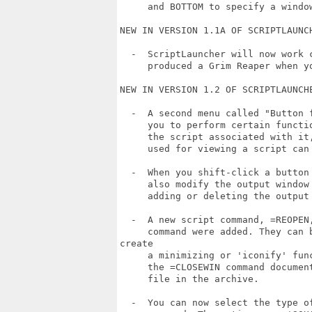
     and BOTTOM to specify a window
NEW IN VERSION 1.1A OF SCRIPTLAUNCH
  -  ScriptLauncher will now work 
     produced a Grim Reaper when yo
NEW IN VERSION 1.2 OF SCRIPTLAUNCHE
  -  A second menu called "Button 
     you to perform certain functi
     the script associated with it
     used for viewing a script can
  -  When you shift-click a button
     also modify the output window
     adding or deleting the output
  -  A new script command, =REOPEN
     command were added. They can 
create

     a minimizing or 'iconify' fun
     the =CLOSEWIN command documen
     file in the archive.

  -  You can now select the type o