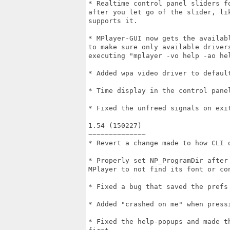
* Realtime control panel sliders f
after you let go of the slider, li
supports it.

* MPlayer-GUI now gets the availab
to make sure only available driver
executing "mplayer -vo help -ao hel
* Added wpa video driver to default
* Time display in the control panel
* Fixed the unfreed signals on exit
1.54 (150227)

~~~~~~~~~~~~~~

* Revert a change made to how CLI o
* Properly set NP_ProgramDir after
MPlayer to not find its font or con
* Fixed a bug that saved the prefs 
* Added "crashed on me" when pressi
* Fixed the help-popups and made t