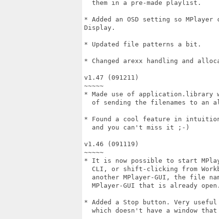
  them in a pre-made playlist.

* Added an OSD setting so MPlayer 
Display.

* Updated file patterns a bit.

* Changed arexx handling and alloca
v1.47 (091211)

~~~~~

* Made use of application.library w
  of sending the filenames to an al
* Found a cool feature in intuition
  and you can't miss it ;-)

v1.46 (091119)

~~~~~

* It is now possible to start MPlay
  CLI, or shift-clicking from Workb
  another MPlayer-GUI, the file nam
  MPlayer-GUI that is already open.
* Added a Stop button. Very useful 
  which doesn't have a window that 