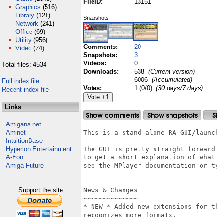
FileID:
13151
Graphics
(516)
Library
(121)
Snapshots:
Network
(241)
Office
(69)
Utility
(956)
Comments:
20
Video
(74)
Snapshots:
3
Videos:
0
Total files: 4534
Downloads:
538
(Current version)
6006
(Accumulated)
Full index file
Votes:
1 (0/0)
(30 days/7 days)
Recent index file
Links
Amigans.net
Aminet
This is a stand-alone RA-GUI/launch
IntuitionBase
Hyperion Entertainment
The GUI is pretty straight forward.
A-Eon
to get a short explanation of what 
Amiga Future
see the MPlayer documentation or ty
Support the site
News & Changes

~~~~~~~~~~~~~~

* NEW * Added new extensions for t
recognizes more formats.
