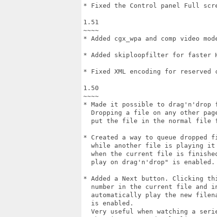
* Fixed the Control panel Full scre
1.51

~~~~

* Added cgx_wpa and comp video mode
* Added skiploopfilter for faster H
* Fixed XML encoding for reserved c
1.50

~~~~

* Made it possible to drag'n'drop f
  Dropping a file on any other page
  put the file in the normal file f
* Created a way to queue dropped fi
  while another file is playing it 
  when the current file is finished
  play on drag'n'drop" is enabled.

* Added a Next button. Clicking thi
  number in the current file and in
  automatically play the new filena
  is enabled.

  Very useful when watching a serie