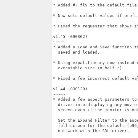
* Added #?.flv to the default file 
* Now sets default values if prefs 
* Fixed the requester that shows if
v1.45 (090302)

~~~~~

* Added a Load and Save function to
  saved and loaded.

* Using expat.library now instead o
  executable size in half :)

* Fixed a few incorrect default val
v1.44 (090120)

~~~~~

* Added a few aspect parameters to 
  driver into displaying any movie 
  screen even if the monitor is not
  Set the Expand Filter to the aspe
  full screen for the default (p96_
  not work with the SDL driver.
