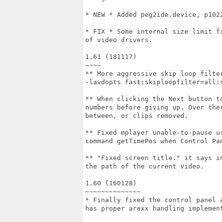
* NEW * Added peg2ide.device, p102
* FIX * Some internal size limit f
of video drivers.

1.61 (181117)

~~~~

** More aggressive skip loop filte
-lavdopts fast:skiploopfilter=all:s
** When clicking the Next button t
numbers before giving up. Over the
between, or clips removed.

** Fixed mplayer unable-to-pause u
command getTimePos when Control Pan
** "Fixed screen title." it says i
the path of the current video.

1.60 (160128)

~~~~~~~~~~~~~~

* Finally fixed the control panel 
has proper arexx handling implement