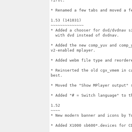
first.

* Renamed a few tabs and moved a fe
1.53 (141031)

~~~~~~~~~~~~~~

* Added a chooser for dvd/dvdnav si
  with dvd instead of dvdnav.

* Added the new comp_yuv and comp_
v2-enabled mplayer.

* Added webm file type and reordere
* Reinserted the old cgx_vmem in c
best.

* Moved the "Show MPlayer output" 
* Added "# = Switch language" to th
1.52

~~~~

* New modern banner and icons by To
* Added X1000 sb600*.devices for CD