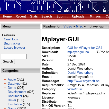
Home
Recent
Stats
Search
Submit
Uploads
Mirrors
Co
Menu
Readme for:
Video
»
Misc
» mplayer-gui.lh
Features
Mplayer-GUI
Crashlogs
Bug tracker
Locale browser
Description:
GUI for MPlayer for OS4
Download:
mplayer-gui.lha
(TIPS: Us
Size:
222kb
Version:
1.62
Date:
27 Dec 2024
Author:
Daniel Westerberg
Categories
Submitter:
Daniel Westerberg
Email:
daniel/onyxsoft se
Audio
(351)
Homepage:
http://www.onyxsoft.se
Datatype
(51)
Requirements:
AmigaOS 4, ReAction, MPlay
Demo
(206)
Category:
video/misc
Development
(625)
Replaces:
video/misc/mplayer-gui.lha
Document
(24)
License:
Freeware
Driver
(102)
Distribute:
yes
Emulation
(155)
Min OS Version:
4.1
Game
(1043)