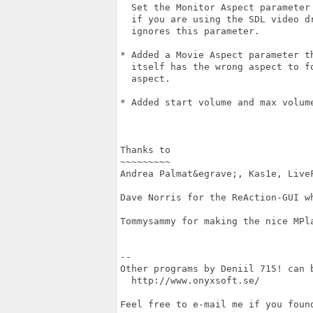
  Set the Monitor Aspect parameter 
  if you are using the SDL video dr
  ignores this parameter.

* Added a Movie Aspect parameter th
  itself has the wrong aspect to fo
  aspect.

* Added start volume and max volume
Thanks to

~~~~~~~~~

Andrea Palmat&egrave;, Kas1e, LiveF
Dave Norris for the ReAction-GUI wh
Tommysammy for making the nice MPla
--

Other programs by Deniil 715! can b
  http://www.onyxsoft.se/

Feel free to e-mail me if you found