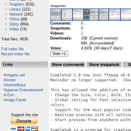
Graphics
(516)
Snapshots:
Library
(121)
Network
(241)
Office
(69)
Comments:
6
Utility
(956)
Snapshots:
8
Video
(74)
Videos:
1
Downloads:
158
(Current version)
Total files: 4535
845
(Accumulated)
Votes:
4 (0/0)
(30 days/7 days)
Full index file
Recent index file
Links
Amigans.net
SimpleSub 2.0 now uses ffmpeg v6.0 
Aminet
Mencoder no longer supported.  (Dow
IntuitionBase
Hyperion Entertainment
This has allowed the addition of ma
A-Eon
- Change the Size, Color, Bold, It
Amiga Future
- Global setting for font selectio
colors.

- Support for the most popular vide
Support the site
- Realtime preview with all setting
- Start preview from anywhere withi
SimpleSub is a program for creatin