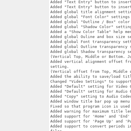
Added "Text Entry" button to inser
Added "Text Entry" button to inser
Added global title alignment settin
Added global "Font Color" settings 
Added global "Outline / Box" color 
Added global "Shadow Color" setting
Added a "Show Color Table" help me
Added global Ouline and box size se
Added global Font transparency sett
Added global Outline transparency s
Added global Shadow transparency se
(Vertical Top, Middle or Bottom. Ju
Added vertical alignment offset fr
setting.

(Vertical offset from Top, Middle o
Added the ability to save/load titl
Changed "Video Settings" to suppor
Added "Default" setting for Video C
Added "Default" setting for Audio C
Added "Copy" setting to Audio Code
Added window title bar pop up menu
Fixed so that program icon is used 
Added warning for maximum title le
Added support for 'Home' and 'End'
Added support for 'Page Up' and 'P
Added support to convert periods i