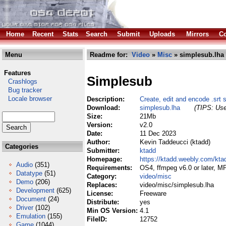
Home
Recent
Stats
Search
Submit
Uploads
Mirrors
Co
Menu
Readme for:
Video
»
Misc
» simplesub.lha
Features
Simplesub
Crashlogs
Bug tracker
Locale browser
Description:
Create, edit and encode .srt s
Download:
simplesub.lha
(TIPS: Use
Size:
21Mb
Version:
v2.0
Date:
11 Dec 2023
Author:
Kevin Taddeucci (ktadd)
Categories
Submitter:
ktadd
Homepage:
https://ktadd.weebly.com/kta
Audio
(351)
Requirements:
OS4, ffmpeg v6.0 or later, M
Datatype
(51)
Category:
video/misc
Demo
(206)
Replaces:
video/misc/simplesub.lha
Development
(625)
License:
Freeware
Document
(24)
Distribute:
yes
Driver
(102)
Min OS Version:
4.1
Emulation
(155)
FileID:
12752
Game
(1044)