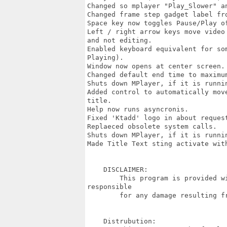
Changed so mplayer "Play_Slower" a
Changed frame step gadget label fro
Space key now toggles Pause/Play o
Left / right arrow keys move video
and not editing.

Enabled keyboard equivalent for so
Playing).

Window now opens at center screen.

Changed default end time to maximum
Shuts down MPlayer, if it is runnin
Added control to automatically mov
title.

Help now runs asyncronis.

Fixed 'Ktadd' logo in about request
Replaeced obsolete system calls.

Shuts down MPlayer, if it is runnin
Made Title Text sting activate with
    DISCLAIMER:

        This program is provided w
responsible

        for any damage resulting fr
    Distrubution:
