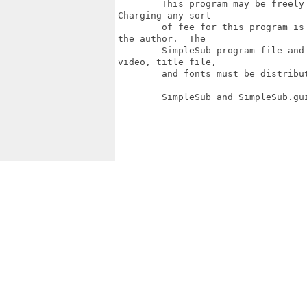
        This program may be freely
Charging any sort

        of fee for this program is
the author.  The

        SimpleSub program file and
video, title file,

        and fonts must be distribut
        SimpleSub and SimpleSub.gu