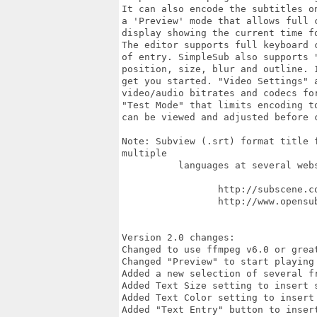
It can also encode the subtitles o
a 'Preview' mode that allows full 
display showing the current time f
The editor supports full keyboard 
of entry. SimpleSub also supports 
position, size, blur and outline. 
get you started. "Video Settings" 
video/audio bitrates and codecs fo
"Test Mode" that limits encoding t
can be viewed and adjusted before 
Note: Subview (.srt) format title 
multiple

          languages at several webs
                 http://subscene.co
                 http://www.opensub
Version 2.0 changes:

Changed to use ffmpeg v6.0 or great
Changed "Preview" to start playing 
Added a new selection of several fr
Added Text Size setting to insert s
Added Text Color setting to insert
Added "Text Entry" button to insert