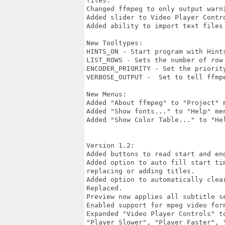
files.

Changed ffmpeg to only output warn
Added slider to Video Player Contro
Added ability to import text files
New Tooltypes:

HINTS_ON - Start program with Hints
LIST_ROWS - Sets the number of row
ENCODER_PRIORITY - Set the priorit
VERBOSE_OUTPUT -  Set to tell ffmpe
New Menus:

Added "About ffmpeg" to "Project" m
Added "Show fonts..." to "Help" me
Added "Show Color Table..." to "He
Version 1.2:

Added buttons to read start and end
Added option to auto fill start ti
replacing or adding titles.

Added option to automatically clea
Replaced.

Preview now applies all subtitle se
Enabled support for mpeg video for
Expanded "Video Player Controls" to
"Player Slower", "Player Faster", 