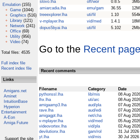
slovo.lha
off/wor
0.8.5
3Mb
Emulation
(155)
amiarcadia.lha
emu/gam
36.55
12M
Game
(1044)
treeexplorer.lha
uti/fil
1.10
554
Graphics
(516)
Library
(121)
v-mplayer.lha
vid/med
1.4.1
18M
Network
(241)
dopus5byai.lha
uti/fil
5.102
2Mb
Office
(69)
Utility
(956)
Video
(74)
Go to the
Recent pag
Total files: 4535
Full index file
Recent index file
Recent comments
Links
Filename
Category
Date
Amigans.net
pythonssl.lha
lib/mis
08 Aug 202
Aminet
lhx.lha
uti/arc
08 Aug 202
IntuitionBase
amigaamp3.lha
aud/pla
07 Aug 202
Hyperion
rave.lha
aud/edi
07 Aug 202
Entertainment
amigagpt.lha
net/cha
07 Aug 202
A-Eon
v-mplayer.lha
vid/med
05 Aug 202
Amiga Future
videovortex.lha
vid/pla
02 Aug 202
devilutionx.lha
gam/rol
31 Jul 202
yt.lha
vid/mis
30 Jul 202
Support the site