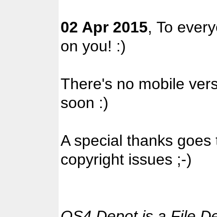
02 Apr 2015
, To ever
on you! :)
There's no mobile versi
soon :)
A special thanks goes
copyright issues ;-)
OS4 Depot is a File D