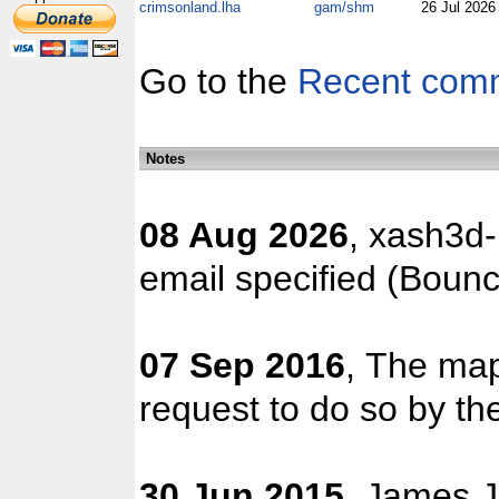
crimsonland.lha
gam/shm
26 Jul 202
Go to the
Recent com
Notes
08 Aug 2026
, xash3d-
email specified (Boun
07 Sep 2016
, The map
request to do so by the
30 Jun 2015
, James J