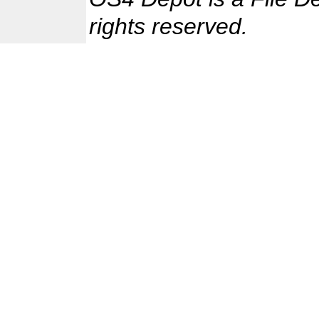
rights reserved.