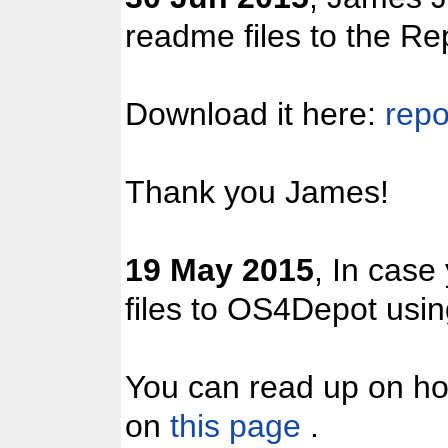
readme files to the Re
Download it here:
repo
Thank you James!
19 May 2015
, In case
files to OS4Depot us
You can read up on ho
on
this page
.