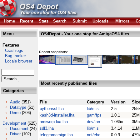
Home
Recent
Stats
Search
Submit
Uploads
Mirrors
Co
Menu
OS4Depot - Your one stop for AmigaOS4 files
Features
Crashlogs
Recent snapshots:
Bug tracker
Locale browser
Most recently published files
Categories
Audio
(351)
File
Category
Version
Siz
Datatype
(51)
pythonssl.lha
lib/mis
2.5
255
Demo
(206)
xash3d-installer.lha
gam/fps
1.0.1
25M
amiworp-lua.lha
dev/lan
1.06fix
3Mb
Development
(625)
sdl3.lha
lib/mis
3.4.14
11M
Document
(24)
Driver
(102)
telegramamiga.lha
net/cha
0.0.9
479