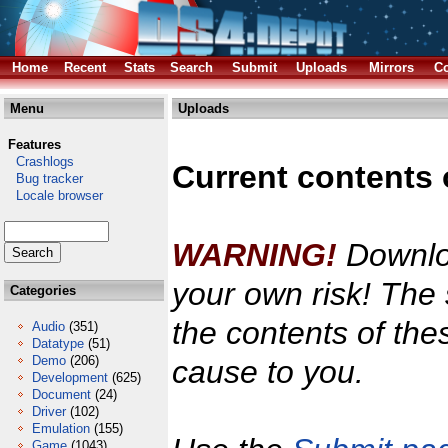
Home
Recent
Stats
Search
Submit
Uploads
Mirrors
Co
Menu
Uploads
Features
Crashlogs
Current contents 
Bug tracker
Locale browser
WARNING!
Downloa
your own risk! The 
Categories
the contents of the
Audio
(351)
Datatype
(51)
Demo
(206)
cause to you.
Development
(625)
Document
(24)
Driver
(102)
Emulation
(155)
Game
(1043)