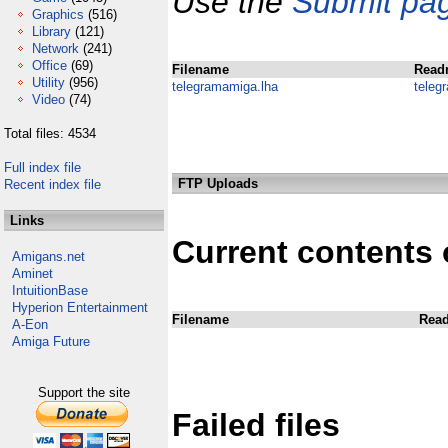
Use the
Submit pa
Graphics
(516)
Library
(121)
Network
(241)
Office
(69)
Filename
Read
Utility
(956)
telegramamiga.lha
teleg
Video
(74)
Total files: 4534
Full index file
FTP Uploads
Recent index file
Links
Current contents 
Amigans.net
Aminet
IntuitionBase
Hyperion Entertainment
Filename
Rea
A-Eon
Amiga Future
Support the site
Failed files