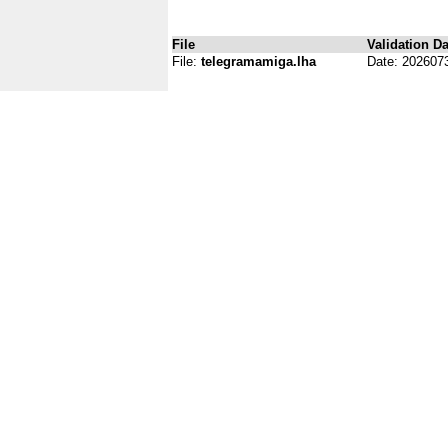
File
Validation Da
File:
telegramamiga.lha
Date: 202607