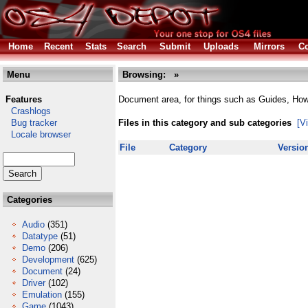
Home
Recent
Stats
Search
Submit
Uploads
Mirrors
Co
Menu
Browsing:
»
Features
Document area, for things such as Guides, Ho
Crashlogs
Bug tracker
Files in this category and sub categories
[V
Locale browser
File
Category
Versio
Categories
Audio
(351)
Datatype
(51)
Demo
(206)
Development
(625)
Document
(24)
Driver
(102)
Emulation
(155)
Game
(1043)