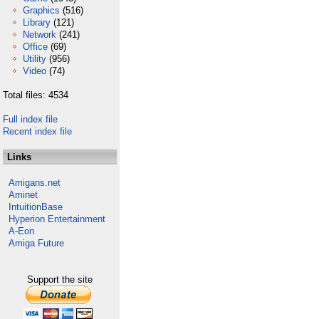
Graphics
(516)
Library
(121)
Network
(241)
Office
(69)
Utility
(956)
Video
(74)
Total files: 4534
Full index file
Recent index file
Links
Amigans.net
Aminet
IntuitionBase
Hyperion Entertainment
A-Eon
Amiga Future
Support the site