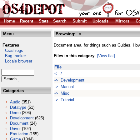
Home
Recent
Stats
Search
Submit
Uploads
Mirrors
Co
Menu
Browsing:
»
Features
Document area, for things such as Guides, Ho
Crashlogs
Bug tracker
Files in this category
[View flat]
Locale browser
File
<- /
-> Development
-> Manual
Categories
-> Misc
-> Tutorial
Audio
(351)
Datatype
(51)
Demo
(206)
Development
(625)
Document
(24)
Driver
(102)
Emulation
(155)
Game
(1044)