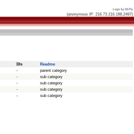
Logo by
McFly
(anonymous IP: 216.73.216.188,2497)
Dls
Readme
-
parent category
-
sub category
-
sub category
-
sub category
-
sub category