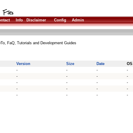
ntact
Info
Disclaimer
Config
Admin
wTo, FaQ, Tutorials and Development Guides
Version
Size
Date
OS
-
-
-
-
-
-
-
-
-
-
-
-
-
-
-
-
-
-
-
-