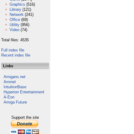
Graphics
(516)
Library
(121)
Network
(241)
Office
(69)
Utility
(956)
Video
(74)
Total files: 4535
Full index file
Recent index file
Links
Amigans.net
Aminet
IntuitionBase
Hyperion Entertainment
A-Eon
Amiga Future
Support the site