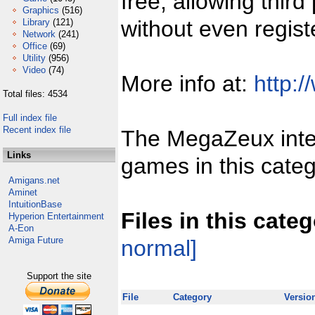
free, allowing third
Graphics
(516)
without even regist
Library
(121)
Network
(241)
Office
(69)
Utility
(956)
Video
(74)
More info at:
http:/
Total files: 4534
Full index file
Recent index file
The MegaZeux inter
Links
games in this categ
Amigans.net
Aminet
IntuitionBase
Files in this cate
Hyperion Entertainment
A-Eon
Amiga Future
normal]
Support the site
File
Category
Versio