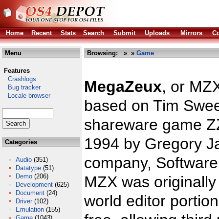
Home
Recent
Stats
Search
Submit
Uploads
Mirrors
Co
Menu
Browsing:
»
»
Game
Features
Crashlogs
MegaZeux
, or MZ
Bug tracker
Locale browser
based on Tim Swee
shareware game ZZ
1994 by Gregory J
Categories
company, Software 
Audio
(351)
Datatype
(51)
Demo
(206)
MZX was originally
Development
(625)
Document
(24)
world editor portio
Driver
(102)
Emulation
(155)
Game
(1043)