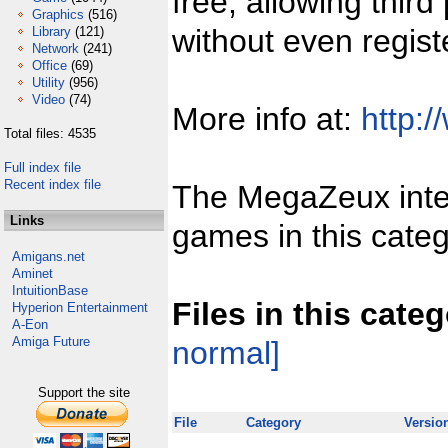
free, allowing third
Graphics
(516)
without even regist
Library
(121)
Network
(241)
Office
(69)
Utility
(956)
Video
(74)
More info at:
http:/
Total files: 4535
Full index file
Recent index file
The MegaZeux inter
Links
games in this categ
Amigans.net
Aminet
IntuitionBase
Files in this cate
Hyperion Entertainment
A-Eon
Amiga Future
normal]
Support the site
File
Category
Versio