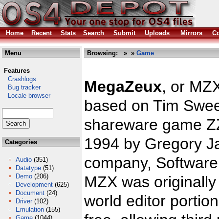
Home
Recent
Stats
Search
Submit
Uploads
Mirrors
Co
Menu
Browsing:
»
»
Game
Features
Crashlogs
MegaZeux
, or MZ
Bug tracker
Locale browser
based on Tim Swee
shareware game ZZ
1994 by Gregory J
Categories
company, Software 
Audio
(351)
Datatype
(51)
Demo
(206)
MZX was originally
Development
(625)
Document
(24)
world editor portio
Driver
(102)
Emulation
(155)
Game
(1044)