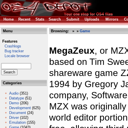
Home
Recent
Stats
Search
Submit
Uploads
Mirrors
Co
Menu
Browsing:
»
»
Game
Features
Crashlogs
MegaZeux
, or MZ
Bug tracker
Locale browser
based on Tim Swee
shareware game ZZ
1994 by Gregory J
Categories
company, Software 
Audio
(351)
Datatype
(51)
Demo
(206)
MZX was originally
Development
(625)
Document
(24)
world editor portio
Driver
(102)
Emulation
(155)
Game
(1043)