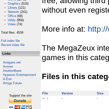
free, allowing third
Graphics
(516)
without even regist
Library
(121)
Network
(241)
Office
(69)
Utility
(956)
Video
(74)
More info at:
http:/
Total files: 4534
Full index file
Recent index file
The MegaZeux inter
Links
games in this categ
Amigans.net
Aminet
IntuitionBase
Files in this cate
Hyperion Entertainment
A-Eon
Amiga Future
File
Version
Size
Support the site
<- /
-
-