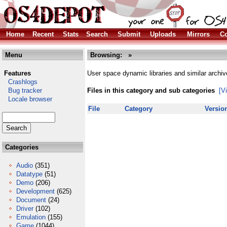
Home
Recent
Stats
Search
Submit
Uploads
Mirrors
Co
Menu
Browsing:
»
Features
User space dynamic libraries and similar archiv
Crashlogs
Bug tracker
Files in this category and sub categories
[V
Locale browser
File
Category
Versio
Categories
Audio
(351)
Datatype
(51)
Demo
(206)
Development
(625)
Document
(24)
Driver
(102)
Emulation
(155)
Game
(1044)