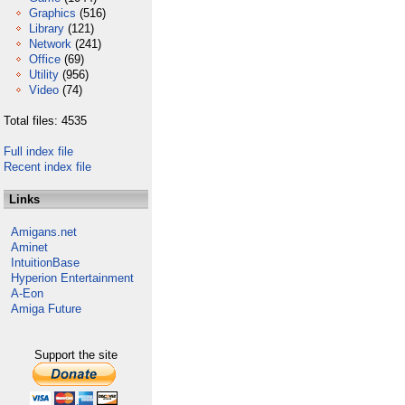
Graphics
(516)
Library
(121)
Network
(241)
Office
(69)
Utility
(956)
Video
(74)
Total files: 4535
Full index file
Recent index file
Links
Amigans.net
Aminet
IntuitionBase
Hyperion Entertainment
A-Eon
Amiga Future
Support the site