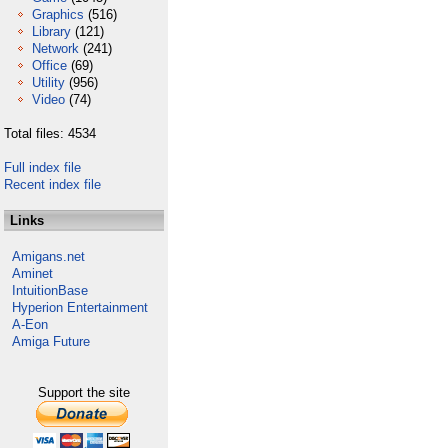
Graphics
(516)
Library
(121)
Network
(241)
Office
(69)
Utility
(956)
Video
(74)
Total files: 4534
Full index file
Recent index file
Links
Amigans.net
Aminet
IntuitionBase
Hyperion Entertainment
A-Eon
Amiga Future
Support the site