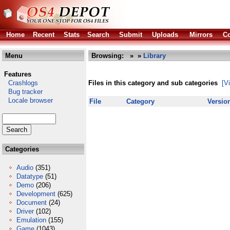
Home
Recent
Stats
Search
Submit
Uploads
Mirrors
Co
Menu
Browsing:
»
»
Library
Features
Crashlogs
Files in this category and sub categories
[V
Bug tracker
Locale browser
File
Category
Versio
Categories
Audio
(351)
Datatype
(51)
Demo
(206)
Development
(625)
Document
(24)
Driver
(102)
Emulation
(155)
Game
(1043)