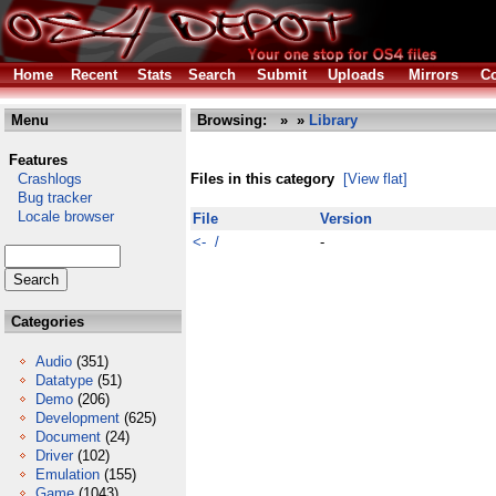
Home
Recent
Stats
Search
Submit
Uploads
Mirrors
Co
Menu
Browsing:
»
»
Library
Features
Crashlogs
Files in this category
[View flat]
Bug tracker
Locale browser
File
Version
<- /
-
Categories
Audio
(351)
Datatype
(51)
Demo
(206)
Development
(625)
Document
(24)
Driver
(102)
Emulation
(155)
Game
(1043)