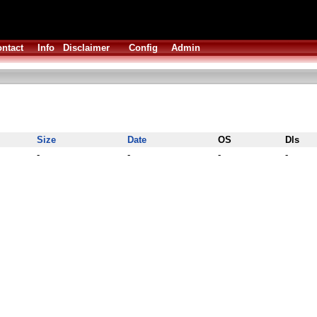
ntact
Info
Disclaimer
Config
Admin
Size
Date
OS
Dls
-
-
-
-