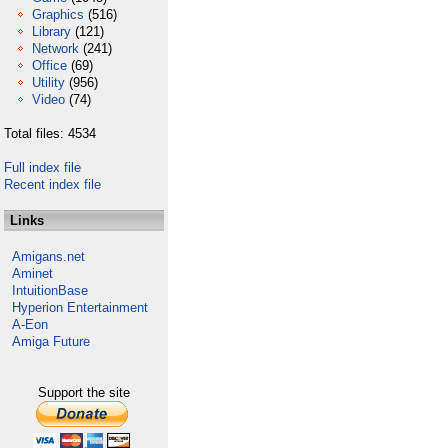
Graphics
(516)
Library
(121)
Network
(241)
Office
(69)
Utility
(956)
Video
(74)
Total files: 4534
Full index file
Recent index file
Links
Amigans.net
Aminet
IntuitionBase
Hyperion Entertainment
A-Eon
Amiga Future
Support the site