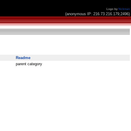
Logo by
Nickman
(anonymous IP: 216.73.216.179,2496)
Readme
parent category