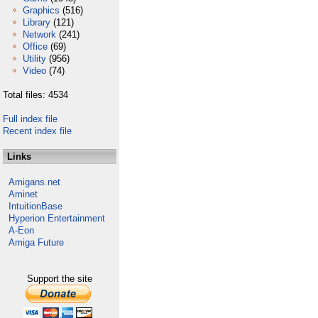
Graphics
(516)
Library
(121)
Network
(241)
Office
(69)
Utility
(956)
Video
(74)
Total files: 4534
Full index file
Recent index file
Links
Amigans.net
Aminet
IntuitionBase
Hyperion Entertainment
A-Eon
Amiga Future
Support the site