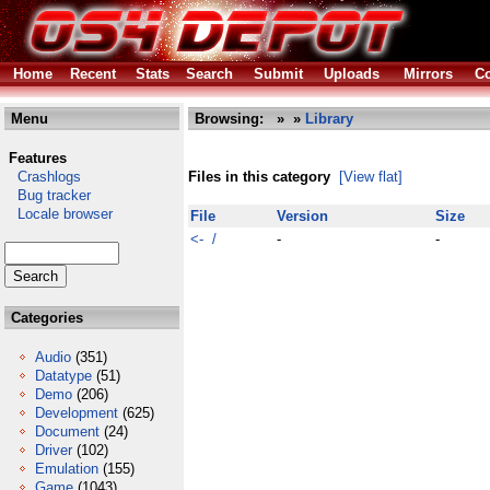
Home
Recent
Stats
Search
Submit
Uploads
Mirrors
Co
Menu
Browsing:
»
»
Library
Features
Crashlogs
Files in this category
[View flat]
Bug tracker
Locale browser
File
Version
Size
<- /
-
-
Categories
Audio
(351)
Datatype
(51)
Demo
(206)
Development
(625)
Document
(24)
Driver
(102)
Emulation
(155)
Game
(1043)