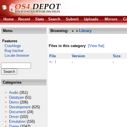
Home
Recent
Stats
Search
Submit
Uploads
Mirrors
Co
Menu
Browsing:
»
»
Library
Features
Crashlogs
Files in this category
[View flat]
Bug tracker
Locale browser
File
Version
Size
<- /
-
-
Categories
Audio
(351)
Datatype
(51)
Demo
(206)
Development
(625)
Document
(24)
Driver
(102)
Emulation
(155)
Game
(1043)