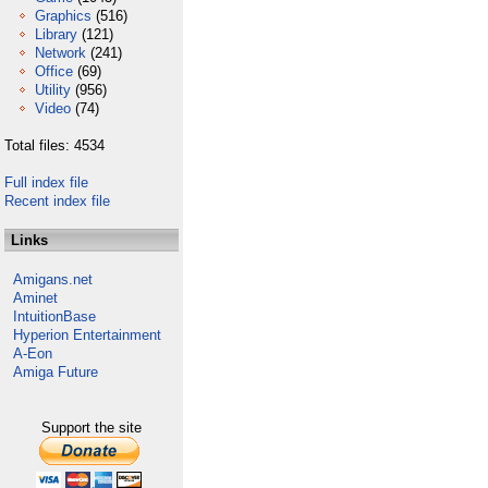
Graphics
(516)
Library
(121)
Network
(241)
Office
(69)
Utility
(956)
Video
(74)
Total files: 4534
Full index file
Recent index file
Links
Amigans.net
Aminet
IntuitionBase
Hyperion Entertainment
A-Eon
Amiga Future
Support the site