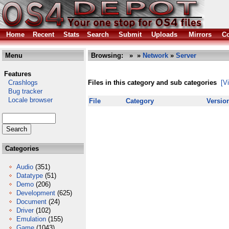
Home
Recent
Stats
Search
Submit
Uploads
Mirrors
Co
Menu
Browsing:
»
»
Network
»
Server
Features
Crashlogs
Files in this category and sub categories
[V
Bug tracker
Locale browser
File
Category
Versio
Categories
Audio
(351)
Datatype
(51)
Demo
(206)
Development
(625)
Document
(24)
Driver
(102)
Emulation
(155)
Game
(1043)