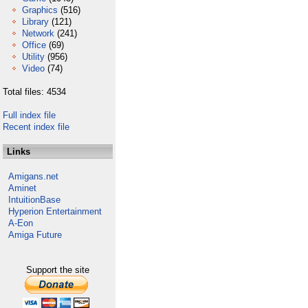
Graphics
(516)
Library
(121)
Network
(241)
Office
(69)
Utility
(956)
Video
(74)
Total files: 4534
Full index file
Recent index file
Links
Amigans.net
Aminet
IntuitionBase
Hyperion Entertainment
A-Eon
Amiga Future
Support the site