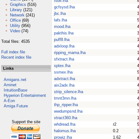
fsbii.lha
Graphics
(516)
gcfsysd.lha
Library
(121)
jbc.lha
Network
(241)
lafs.lha
Office
(69)
Utility
(956)
mood.lha
Video
(74)
pakthis.lha
puff8.lha
Total files: 4535
adxloop.lha
Full index file
ripping_mama.lha
Recent index file
sfxtract.lha
sptex.lha
Links
ssmex.lha
adxtract.lha
Amigans.net
Aminet
aix2adx.lha
IntuitionBase
strip_silence.lha
Hyperion Entertainment
tmnt3mn.lha
A-Eon
thp_ripper.lha
Amiga Future
wwdumpsnd.lha
xtract360.lha
Support the site
whdread.lha
r2
halomus.lha
0.2
prowiz.lha
1.62