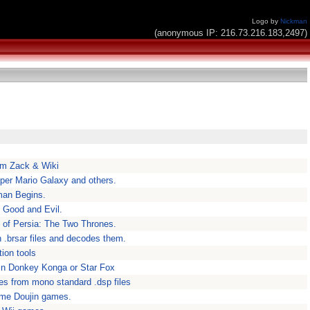
Logo by
Nickman
(anonymous IP: 216.73.216.183,2497)
om Zack & Wiki
per Mario Galaxy and others.
man Begins.
 Good and Evil.
e of Persia: The Two Thrones.
 .brsar files and decodes them.
ion tools
 in Donkey Konga or Star Fox
les from mono standard .dsp files
ome Doujin games.