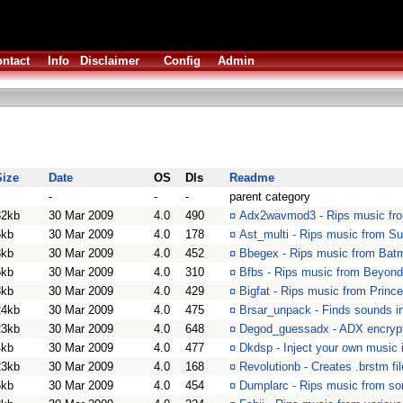
ntact
Info
Disclaimer
Config
Admin
Size
Date
OS
Dls
Readme
-
-
-
parent category
32kb
30 Mar 2009
4.0
490
¤
Adx2wavmod3 - Rips music fr
5kb
30 Mar 2009
4.0
178
¤
Ast_multi - Rips music from Su
3kb
30 Mar 2009
4.0
452
¤
Bbegex - Rips music from Bat
5kb
30 Mar 2009
4.0
310
¤
Bfbs - Rips music from Beyond
3kb
30 Mar 2009
4.0
429
¤
Bigfat - Rips music from Princ
24kb
30 Mar 2009
4.0
475
¤
Brsar_unpack - Finds sounds in
23kb
30 Mar 2009
4.0
648
¤
Degod_guessadx - ADX encrypt
4kb
30 Mar 2009
4.0
477
¤
Dkdsp - Inject your own music
23kb
30 Mar 2009
4.0
168
¤
Revolutionb - Creates .brstm fi
6kb
30 Mar 2009
4.0
454
¤
Dumplarc - Rips music from s