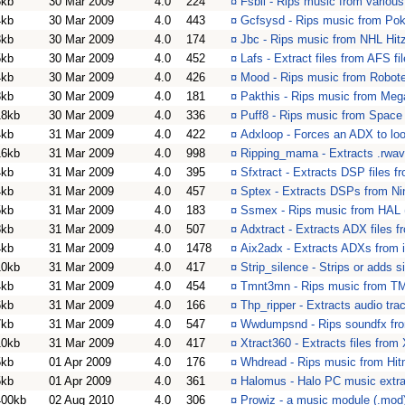
8kb
30 Mar 2009
4.0
224
¤
Fsbii - Rips music from variou
4kb
30 Mar 2009
4.0
443
¤
Gcfsysd - Rips music from Po
3kb
30 Mar 2009
4.0
174
¤
Jbc - Rips music from NHL Hitz
5kb
30 Mar 2009
4.0
452
¤
Lafs - Extract files from AFS f
4kb
30 Mar 2009
4.0
426
¤
Mood - Rips music from Robote
3kb
30 Mar 2009
4.0
181
¤
Pakthis - Rips music from Meg
18kb
30 Mar 2009
4.0
336
¤
Puff8 - Rips music from Space
4kb
31 Mar 2009
4.0
422
¤
Adxloop - Forces an ADX to loo
16kb
31 Mar 2009
4.0
998
¤
Ripping_mama - Extracts .rwav 
4kb
31 Mar 2009
4.0
395
¤
Sfxtract - Extracts DSP files f
4kb
31 Mar 2009
4.0
457
¤
Sptex - Extracts DSPs from N
5kb
31 Mar 2009
4.0
183
¤
Ssmex - Rips music from HAL 
8kb
31 Mar 2009
4.0
507
¤
Adxtract - Extracts ADX files f
4kb
31 Mar 2009
4.0
1478
¤
Aix2adx - Extracts ADXs from in
10kb
31 Mar 2009
4.0
417
¤
Strip_silence - Strips or adds 
4kb
31 Mar 2009
4.0
454
¤
Tmnt3mn - Rips music from T
6kb
31 Mar 2009
4.0
166
¤
Thp_ripper - Extracts audio trac
7kb
31 Mar 2009
4.0
547
¤
Wwdumpsnd - Rips soundfx fro
10kb
31 Mar 2009
4.0
417
¤
Xtract360 - Extracts files fro
5kb
01 Apr 2009
4.0
176
¤
Whdread - Rips music from Hit
5kb
01 Apr 2009
4.0
361
¤
Halomus - Halo PC music extra
400kb
02 Aug 2010
4.0
306
¤
Prowiz - a music module (.mod)