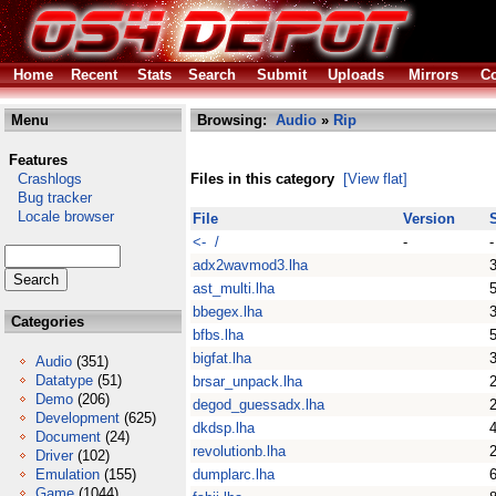
Home
Recent
Stats
Search
Submit
Uploads
Mirrors
Co
Menu
Browsing:
Audio
»
Rip
Features
Crashlogs
Files in this category
[View flat]
Bug tracker
Locale browser
File
Version
<- /
-
-
adx2wavmod3.lha
ast_multi.lha
bbegex.lha
Categories
bfbs.lha
bigfat.lha
Audio
(351)
Datatype
(51)
brsar_unpack.lha
Demo
(206)
degod_guessadx.lha
Development
(625)
dkdsp.lha
Document
(24)
revolutionb.lha
Driver
(102)
Emulation
(155)
dumplarc.lha
Game
(1044)