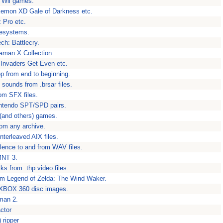
s Wii games.
kemon XD Gale of Darkness etc.
 Pro etc.
ilesystems.
ch: Battlecry.
aman X Collection.
 Invaders Get Even etc.
p from end to beginning.
sounds from .brsar files.
rom SFX files.
intendo SPT/SPD pairs.
(and others) games.
rom any archive.
terleaved AIX files.
silence to and from WAV files.
MNT 3.
ks from .thp video files.
m Legend of Zelda: The Wind Waker.
m XBOX 360 disc images.
man 2.
ctor
 ripper