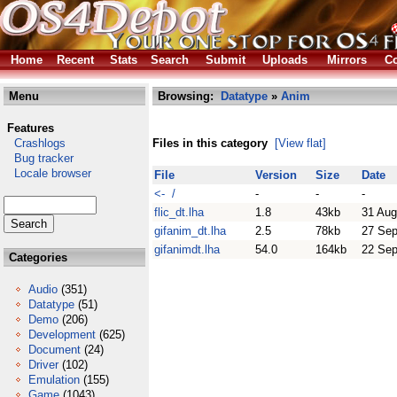
Home
Recent
Stats
Search
Submit
Uploads
Mirrors
Co
Menu
Browsing:
Datatype
»
Anim
Features
Crashlogs
Files in this category
[View flat]
Bug tracker
Locale browser
File
Version
Size
Date
<- /
-
-
-
flic_dt.lha
1.8
43kb
31 Aug
gifanim_dt.lha
2.5
78kb
27 Sep
gifanimdt.lha
54.0
164kb
22 Sep
Categories
Audio
(351)
Datatype
(51)
Demo
(206)
Development
(625)
Document
(24)
Driver
(102)
Emulation
(155)
Game
(1043)