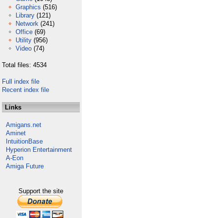
Graphics
(516)
Library
(121)
Network
(241)
Office
(69)
Utility
(956)
Video
(74)
Total files: 4534
Full index file
Recent index file
Links
Amigans.net
Aminet
IntuitionBase
Hyperion Entertainment
A-Eon
Amiga Future
Support the site