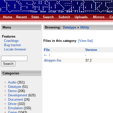
Home
Recent
Stats
Search
Submit
Uploads
Mirrors
Co
Menu
Browsing:
Datatype
»
Utility
Features
Crashlogs
Files in this category
[View flat]
Bug tracker
Locale browser
File
Version
<- /
-
dttoppm.lha
37.2
Categories
Audio
(351)
Datatype
(51)
Demo
(206)
Development
(625)
Document
(24)
Driver
(102)
Emulation
(155)
Game
(1043)