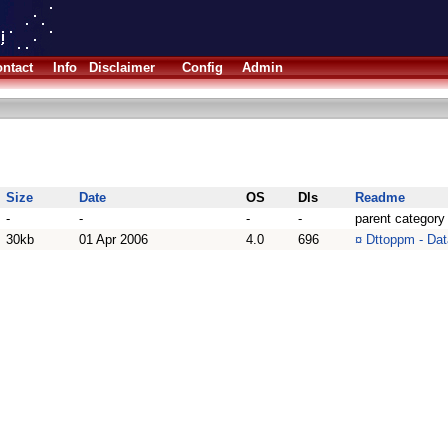
ntact
Info
Disclaimer
Config
Admin
Size
Date
OS
Dls
Readme
-
-
-
-
parent category
30kb
01 Apr 2006
4.0
696
¤
Dttoppm - Dat