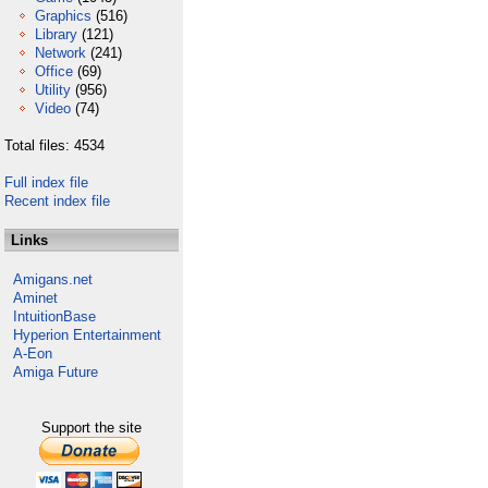
Graphics
(516)
Library
(121)
Network
(241)
Office
(69)
Utility
(956)
Video
(74)
Total files: 4534
Full index file
Recent index file
Links
Amigans.net
Aminet
IntuitionBase
Hyperion Entertainment
A-Eon
Amiga Future
Support the site