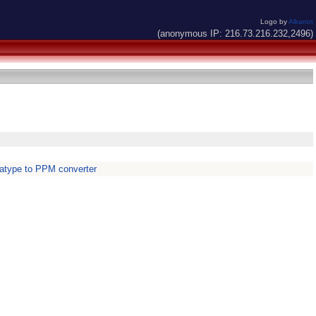
Logo by
Alkaron
(anonymous IP: 216.73.216.232,2496)
atype to PPM converter