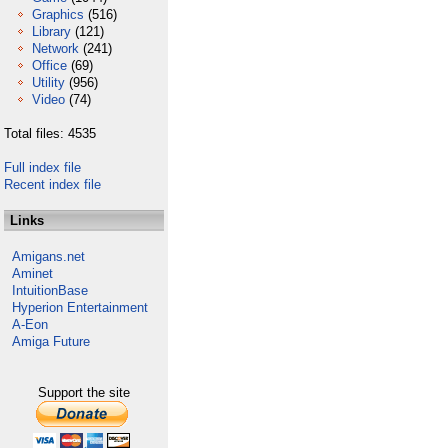
Graphics
(516)
Library
(121)
Network
(241)
Office
(69)
Utility
(956)
Video
(74)
Total files: 4535
Full index file
Recent index file
Links
Amigans.net
Aminet
IntuitionBase
Hyperion Entertainment
A-Eon
Amiga Future
Support the site