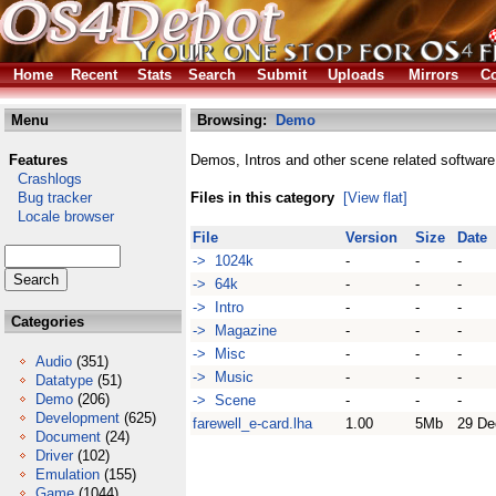
Home
Recent
Stats
Search
Submit
Uploads
Mirrors
Co
Menu
Browsing:
Demo
Features
Demos, Intros and other scene related software
Crashlogs
Bug tracker
Files in this category
[View flat]
Locale browser
File
Version
Size
Date
-> 1024k
-
-
-
-> 64k
-
-
-
-> Intro
-
-
-
Categories
-> Magazine
-
-
-
-> Misc
-
-
-
Audio
(351)
-> Music
-
-
-
Datatype
(51)
Demo
(206)
-> Scene
-
-
-
Development
(625)
farewell_e-card.lha
1.00
5Mb
29 De
Document
(24)
Driver
(102)
Emulation
(155)
Game
(1044)