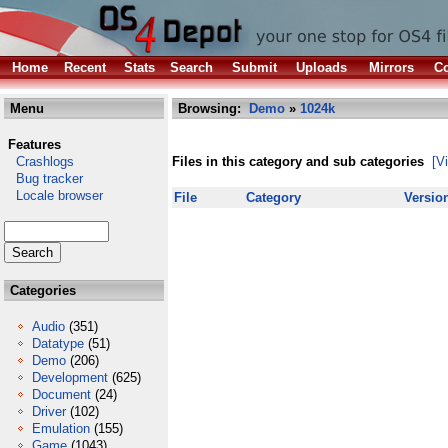
Home
Recent
Stats
Search
Submit
Uploads
Mirrors
Co
Menu
Browsing:
Demo
»
1024k
Features
Crashlogs
Files in this category and sub categories
[V
Bug tracker
Locale browser
File
Category
Versio
Categories
Audio
(351)
Datatype
(51)
Demo
(206)
Development
(625)
Document
(24)
Driver
(102)
Emulation
(155)
Game
(1043)