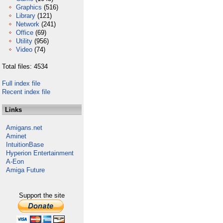
Graphics
(516)
Library
(121)
Network
(241)
Office
(69)
Utility
(956)
Video
(74)
Total files: 4534
Full index file
Recent index file
Links
Amigans.net
Aminet
IntuitionBase
Hyperion Entertainment
A-Eon
Amiga Future
Support the site