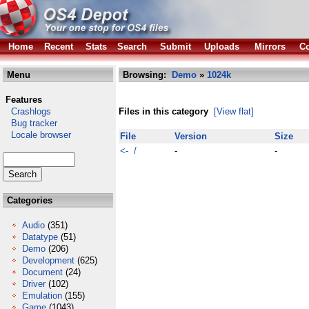
Home
Recent
Stats
Search
Submit
Uploads
Mirrors
Co
Menu
Browsing:
Demo
»
1024k
Features
Crashlogs
Files in this category
[View flat]
Bug tracker
Locale browser
File
Version
Size
<- /
-
-
Categories
Audio
(351)
Datatype
(51)
Demo
(206)
Development
(625)
Document
(24)
Driver
(102)
Emulation
(155)
Game
(1043)