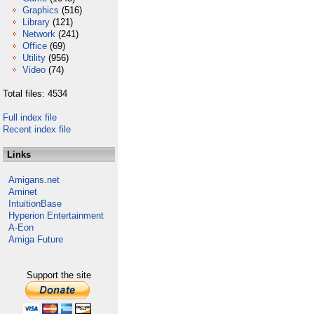
Graphics
(516)
Library
(121)
Network
(241)
Office
(69)
Utility
(956)
Video
(74)
Total files: 4534
Full index file
Recent index file
Links
Amigans.net
Aminet
IntuitionBase
Hyperion Entertainment
A-Eon
Amiga Future
Support the site