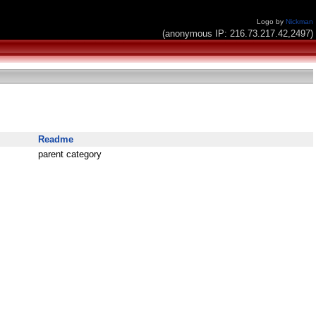
Logo by
Nickman
(anonymous IP: 216.73.217.42,2497)
Readme
parent category