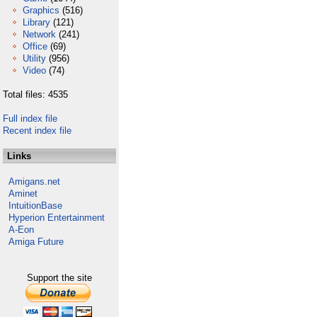
Graphics
(516)
Library
(121)
Network
(241)
Office
(69)
Utility
(956)
Video
(74)
Total files: 4535
Full index file
Recent index file
Links
Amigans.net
Aminet
IntuitionBase
Hyperion Entertainment
A-Eon
Amiga Future
Support the site