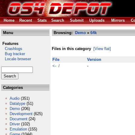
Home
Recent
Stats
Search
Submit
Uploads
Mirrors
Co
Menu
Browsing:
Demo
»
64k
Features
Crashlogs
Files in this category
[View flat]
Bug tracker
Locale browser
File
Version
<- /
-
Categories
Audio
(351)
Datatype
(51)
Demo
(206)
Development
(625)
Document
(24)
Driver
(102)
Emulation
(155)
Game
(1044)