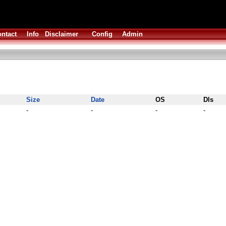
ntact
Info
Disclaimer
Config
Admin
Size
Date
OS
Dls
-
-
-
-